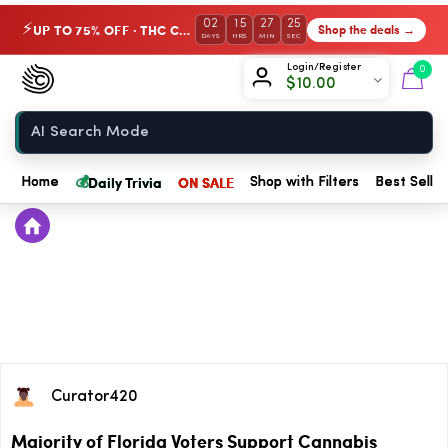
02
15
27
25
UP TO 75% OFF · THC Collection
Shop the deals →
⚡
DAYS
HRS
MIN
SEC
Chow420
Login/Register
0
$
10.00
Home
💰
Daily Trivia
ON SALE
Home
Shop with Filters
Best Seller
Curator420
Majority of Florida Voters Support Cannabis