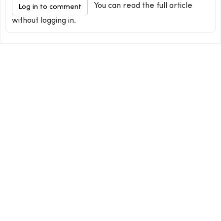
You can read the full article
Log in to comment
without logging in.