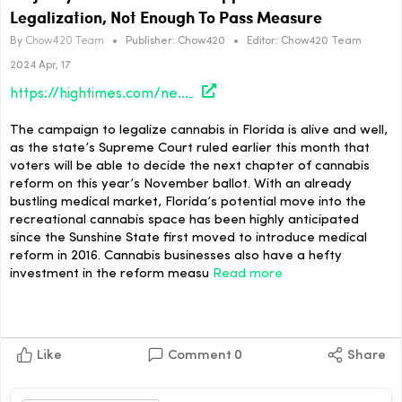
Legalization, Not Enough To Pass Measure
By
Chow420 Team
•
Publisher:
Chow420
•
Editor:
Chow420 Team
2024 Apr, 17
https://hightimes.com/news/majority-of-florida-voters-support-cannabis-legalization-not-enough-to-pass-measure/
The campaign to legalize cannabis in Florida is alive and well,
as the state’s Supreme Court ruled earlier this month that
voters will be able to decide the next chapter of cannabis
reform on this year’s November ballot. With an already
bustling medical market, Florida’s potential move into the
recreational cannabis space has been highly anticipated
since the Sunshine State first moved to introduce medical
reform in 2016. Cannabis businesses also have a hefty
investment in the reform measu
Read more
Like
Comment
0
Share