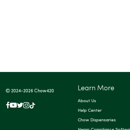
Tags (Max 3)
Learn More
2024-2026
Chow420
About Us
Facebook
YouTube
X
Instagram
TikTok
(Twitter)
Help Center
Chow Dispensaries
Hemp Compliance Softwa