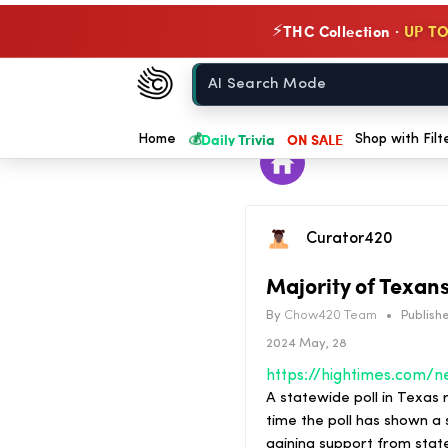
THC Collection ·
UP TO
⚡
Chow420
Home
💰
Daily Trivia
ON SALE
Home
Shop with Filt
Curator420
Majority of Texan
By
Chow420 Team
•
Publishe
2024 May, 28
A statewide poll in Texas r
time the poll has shown a s
gaining support from state