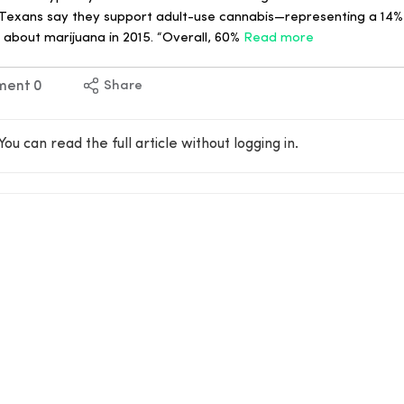
 Texans say they support adult-use cannabis—representing a 14%
 about marijuana in 2015. “Overall, 60%
Read more
ment
0
Share
You can read the full article without logging in.