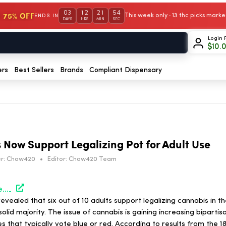
03
12
21
54
 75% OFF
This week only · 13 thc picks mar
ENDS IN
DAYS
HRS
MIN
SEC
Login 
$
10.
ers
Best Sellers
Brands
Compliant Dispensary
s Now Support Legalizing Pot for Adult Use
r:
Chow420
•
Editor:
Chow420 Team
https://hightimes.com/news/majority-of-texans-now-support-legalizing-pot-for-adult-use/
evealed that six out of 10 adults support legalizing cannabis in t
olid majority. The issue of cannabis is gaining increasing bipartis
s that typically vote blue or red. According to results from the 