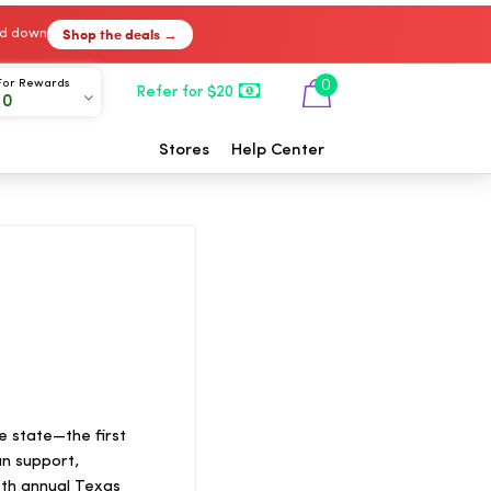
Shop the deals →
ked down
For Rewards
0
Refer for $20
00
Stores
Help Center
he state—the first
an support,
18th annual Texas