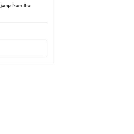
 jump from the