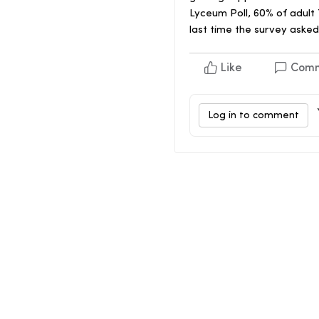
Lyceum Poll, 60% of adult
last time the survey asked
Like
Com
Log in to comment