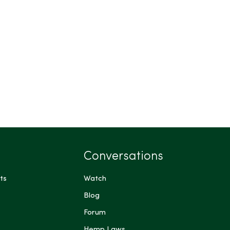
Conversations
ts
Watch
Blog
Forum
Hemp Laws