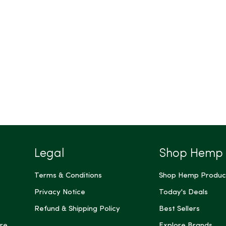
Legal
Shop Hemp
Terms & Conditions
Shop Hemp Produc
Privacy Notice
Today's Deals
Refund & Shipping Policy
Best Sellers
re
Explore Brands