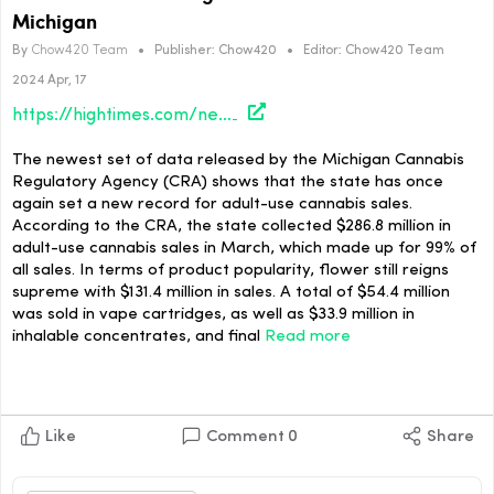
Michigan
By
Chow420 Team
•
Publisher:
Chow420
•
Editor:
Chow420 Team
2024 Apr, 17
https://hightimes.com/news/march-marks-new-high-for-cannabis-sales-in-michigan/
The newest set of data released by the Michigan Cannabis
Regulatory Agency (CRA) shows that the state has once
again set a new record for adult-use cannabis sales.
According to the CRA, the state collected $286.8 million in
adult-use cannabis sales in March, which made up for 99% of
all sales. In terms of product popularity, flower still reigns
supreme with $131.4 million in sales. A total of $54.4 million
was sold in vape cartridges, as well as $33.9 million in
inhalable concentrates, and final
Read more
Like
Comment
0
Share