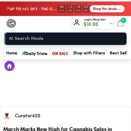
04
13
18
42
UP TO 75% OFF · THC Collection
Shop the deals →
⚡
DAYS
HRS
MIN
SEC
Chow420
Login/Register
0
$
10.00
Home
💰
Daily Trivia
ON SALE
Home
Shop with Filters
Best Seller
Curator420
March Marks New High for Cannabis Sales in