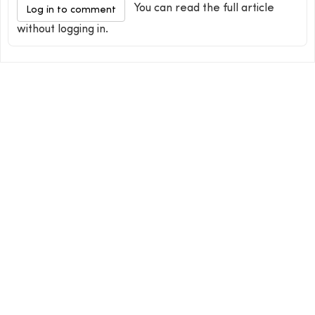
You can read the full article
Log in to comment
without logging in.