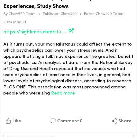
Experiences, Study Shows
By
Chow420 Team
•
Publisher:
Chow420
•
Editor:
Chow420 Team
2024 May, 21
https://hightimes.com/study/marital-status-uniquely-affects-psychedelic-experiences-study-shows/
As it turns out, your marital status could affect the extent to
which psychedelics can lower your stress levels. And it
appears that single folk may experience the greatest benefit
of psychedelics. An analysis of data from the National Survey
of Drug Use and Health revealed that individuals who had
used psychedelics at least once in their lives, in general, had
lower levels of psychological distress, according to research
PLOS ONE. This association was most pronounced among
people who were sing
Read more
Like
Comment
0
Share