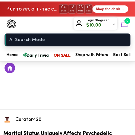
04
18
28
16
UP TO 75% OFF · THC Collection
Shop the deals →
⚡
DAYS
HRS
MIN
SEC
Chow420
Login/Register
0
$
10.00
Home
💰
Daily Trivia
ON SALE
Home
Shop with Filters
Best Seller
Curator420
Marital Status Uniquely Affects Psychedelic