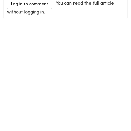
You can read the full article
Log in to comment
without logging in.