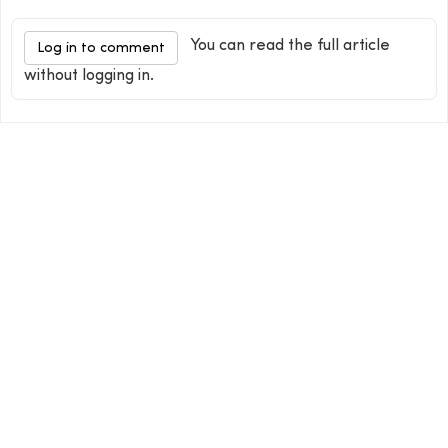
You can read the full article
Log in to comment
without logging in.