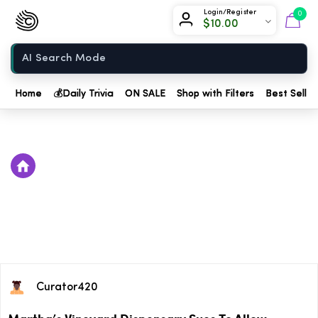
Chow420
Login/Register
0
$
10.00
Home
Home
💰
Daily Trivia
ON SALE
Shop with Filters
Best Seller
Curator420