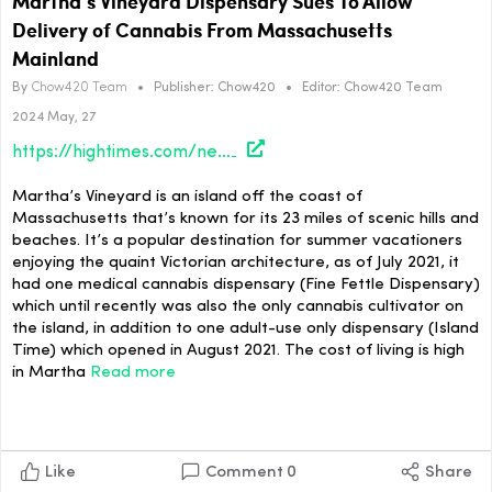
Martha’s Vineyard Dispensary Sues To Allow
Delivery of Cannabis From Massachusetts
Mainland
By
Chow420 Team
•
Publisher:
Chow420
•
Editor:
Chow420 Team
2024 May, 27
https://hightimes.com/news/marthas-vineyard-dispensary-sues-to-allow-delivery-of-cannabis-from-massachusetts-mainland/
Martha’s Vineyard is an island off the coast of
Massachusetts that’s known for its 23 miles of scenic hills and
beaches. It’s a popular destination for summer vacationers
enjoying the quaint Victorian architecture, as of July 2021, it
had one medical cannabis dispensary (Fine Fettle Dispensary)
which until recently was also the only cannabis cultivator on
the island, in addition to one adult-use only dispensary (Island
Time) which opened in August 2021. The cost of living is high
in Martha
Read more
Like
Comment
0
Share