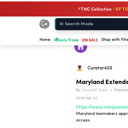
THC Collection ·
UP TO
⚡
Chow420
Home
💰
Daily Trivia
ON SALE
Home
Shop with Filt
Curator420
Maryland Extends 
By
Chow420 Team
•
Publishe
2026 Feb, 23
Maryland lawmakers approv
access.