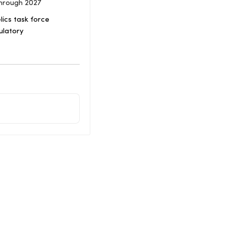
Through 2027
ics task force
ulatory