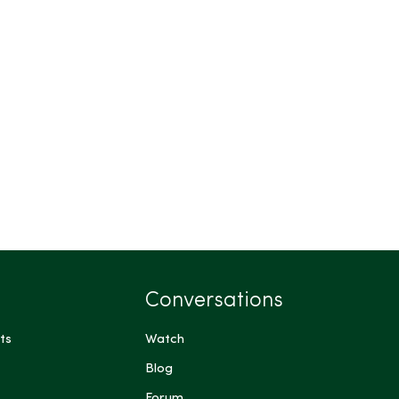
Conversations
ts
Watch
Blog
Forum