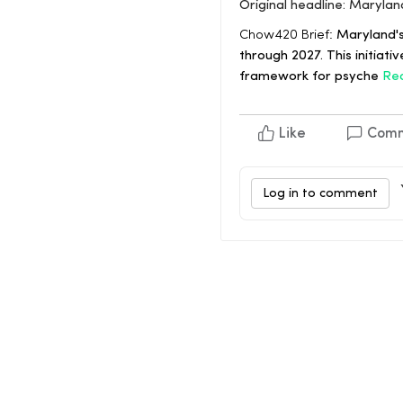
Original headline: Maryla
Chow420 Brief:
Maryland's
through 2027. This initiat
framework for psyche
Re
Like
Com
Log in to comment