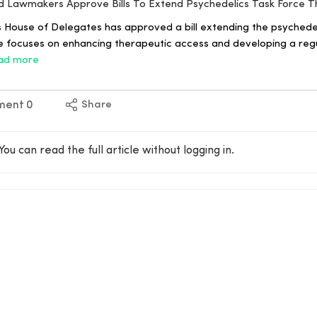
nd Lawmakers Approve Bills To Extend Psychedelics Task Force 
 House of Delegates has approved a bill extending the psychedel
ive focuses on enhancing therapeutic access and developing a reg
ad more
ment
0
Share
You can read the full article without logging in.