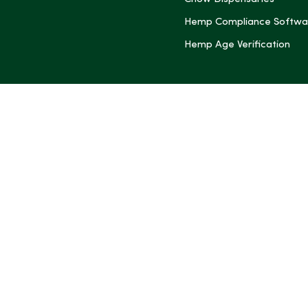
Hemp Compliance Softwa
Hemp Age Verification