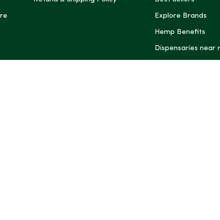
re
Explore Brands
Hemp Benefits
Dispensaries near
*These statemen
Administration (
treat, cure, or 
Intelligence and
informational pu
rely on it as me
this site, includ
summaries, may b
may not be revi
product labels, 
professional for 
may change. You
age restrictions i