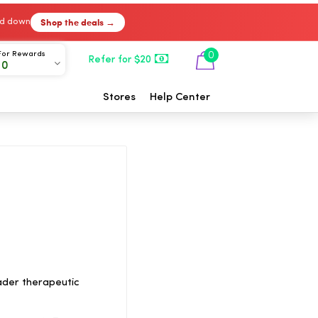
Shop the deals →
ked down
For Rewards
0
Refer for $20
00
Stores
Help Center
ader therapeutic