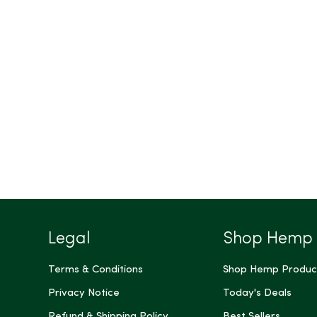
Legal
Shop Hemp
Terms & Conditions
Shop Hemp Produc
Privacy Notice
Today's Deals
Refund & Shipping Policy
Best Sellers