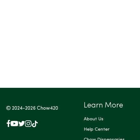
Tags (Max 3)
Learn More
2024-2026
Chow420
About Us
Facebook
YouTube
X
Instagram
TikTok
(Twitter)
Help Center
Chow Dispensaries