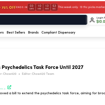
03
10
13
53
 75% OFF
This week only · 13 thc picks mar
ENDS IN
DAYS
HRS
MIN
SEC
Login 
$
10.
ers
Best Sellers
Brands
Compliant Dispensary
Psychedelics Task Force Until 2027
r:
Chow420
•
Editor:
Chow420 Team
https://www.marijuanamoment.net/maryland-lawmakers-approve-bills-to-extend-psychedelics-task-force-through-2027/
ed a bill to extend the psychedelics task force, aiming for bro