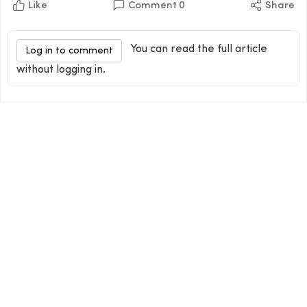
Like
Comment
0
Share
You can read the full article
Log in to comment
without logging in.