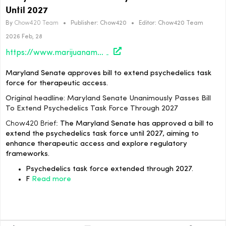
Until 2027
By
Chow420 Team
•
Publisher:
Chow420
•
Editor:
Chow420 Team
2026 Feb, 28
https://www.marijuanamoment.net/maryland-senate-unanimously-passes-bill-to-extend-psychedelics-task-force-through-2027/
Maryland Senate approves bill to extend psychedelics task
force for therapeutic access.
Original headline: Maryland Senate Unanimously Passes Bill
To Extend Psychedelics Task Force Through 2027
Chow420 Brief:
The Maryland Senate has approved a bill to
extend the psychedelics task force until 2027, aiming to
enhance therapeutic access and explore regulatory
frameworks.
Psychedelics task force extended through 2027.
F
Read more