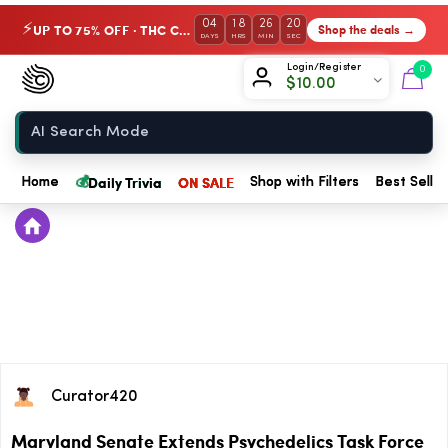
04
18
26
20
UP TO 75% OFF · THC Collection
Shop the deals →
⚡
DAYS
HRS
MIN
SEC
Chow420
Login/Register
0
$
10.00
Home
💰
Daily Trivia
ON SALE
Home
Shop with Filters
Best Seller
Curator420
Maryland Senate Extends Psychedelics Task Force