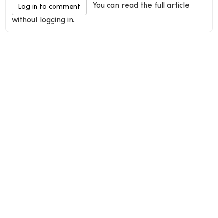
You can read the full article
Log in to comment
without logging in.