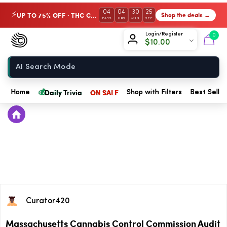
04
04
30
25
UP TO 75% OFF · THC Collection
Shop the deals →
⚡
DAYS
HRS
MIN
SEC
Chow420
Login/Register
0
$
10.00
Home
💰
Daily Trivia
ON SALE
Home
Shop with Filters
Best Seller
Curator420
Massachusetts Cannabis Control Commission Audit