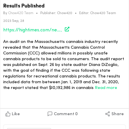
Results Published
By
Chow420 Team
•
Publisher:
Chow420
•
Editor:
Chow420 Team
2023 Sep, 28
https://hightimes.com/news/massachusetts-cannabis-control-commission-audit-results-published/
An audit on the Massachusetts cannabis industry recently
revealed that the Massachusetts Cannabis Control
Commission (CCC) allowed millions in possibly unsafe
cannabis products to be sold to consumers. The audit report
was published on Sept. 26 by state auditor Diana DiZoglio,
with the goal of finding if the CCC was following state
regulations for recreational cannabis products. The results
included data from between Jan. 1, 2019 and Dec. 31, 2020,
the report stated that $10,192,986 in cannabis
Read more
Like
Comment
0
Share