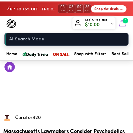
03
03
59
35
UP TO 75% OFF · THC Collection
Shop the deals →
⚡
DAYS
HRS
MIN
SEC
Chow420
Login/Register
0
$
10.00
Home
💰
Daily Trivia
ON SALE
Home
Shop with Filters
Best Seller
Curator420
Massachusetts Lawmakers Consider Psychedelics