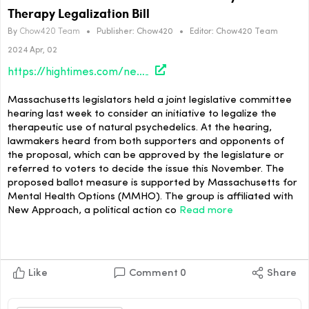
Therapy Legalization Bill
By
Chow420 Team
•
Publisher:
Chow420
•
Editor:
Chow420 Team
2024 Apr, 02
https://hightimes.com/news/massachusetts-lawmakers-consider-psychedelics-therapy-legalization-bill/
Massachusetts legislators held a joint legislative committee
hearing last week to consider an initiative to legalize the
therapeutic use of natural psychedelics. At the hearing,
lawmakers heard from both supporters and opponents of
the proposal, which can be approved by the legislature or
referred to voters to decide the issue this November. The
proposed ballot measure is supported by Massachusetts for
Mental Health Options (MMHO). The group is affiliated with
New Approach, a political action co
Read more
Like
Comment
0
Share