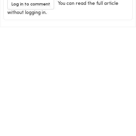
You can read the full article
Log in to comment
without logging in.