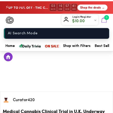
03
16
57
41
UP TO 75% OFF · THC Collection
Shop the deals →
⚡
DAYS
HRS
MIN
SEC
Chow420
Login/Register
0
$
10.00
Home
💰
Daily Trivia
ON SALE
Home
Shop with Filters
Best Seller
Curator420
Medical Cannabis Clinical Trial in U.K. Underway