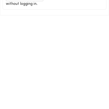
without logging in.