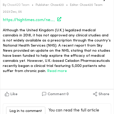
By
Chow420 Team
•
Publisher:
Chow420
•
Editor:
Chow420 Team
2023 Dec, 05
https://hightimes.com/news/medical-cannabis-clinical-trial-in-u-k-underway/
Although the United Kingdom (U.K.) legalized medical
cannabis in 2018, it has not approved any clinical studies and
is not widely available as a prescription through the country’s
National Health Services (NHS). A recent report from Sky
News provided an update on the NHS, stating that no studies
have been funded to help explore the efficacy of medical
cannabis yet. However, U.K.-based Celadon Pharmaceuticals
recently began a clinical trial featuring 5,000 patients who
suffer from chronic pain.
Read more
Like
Comment
0
Share
You can read the full article
Log in to comment