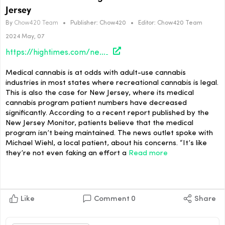
Jersey
By
Chow420 Team
•
Publisher:
Chow420
•
Editor:
Chow420 Team
2024 May, 07
https://hightimes.com/news/medical-cannabis-program-on-the-decline-in-new-jersey/
Medical cannabis is at odds with adult-use cannabis
industries in most states where recreational cannabis is legal.
This is also the case for New Jersey, where its medical
cannabis program patient numbers have decreased
significantly. According to a recent report published by the
New Jersey Monitor, patients believe that the medical
program isn’t being maintained. The news outlet spoke with
Michael Wiehl, a local patient, about his concerns. “It’s like
they’re not even faking an effort a
Read more
Like
Comment
0
Share