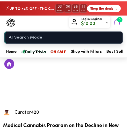
03
06
58
11
UP TO 75% OFF · THC Collection
Shop the deals →
⚡
DAYS
HRS
MIN
SEC
Chow420
Login/Register
0
$
10.00
Home
💰
Daily Trivia
ON SALE
Home
Shop with Filters
Best Seller
Curator420
Medical Cannabis Program on the Decline in New