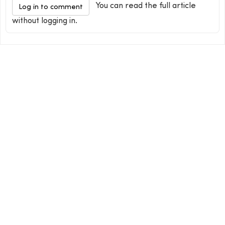
You can read the full article
Log in to comment
without logging in.