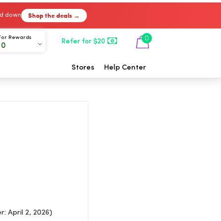
Shop the deals →
ked down
For Rewards
0
Refer for $20
00
Stores
Help Center
: April 2, 2026)