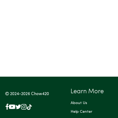
Tags (Max 3)
Learn More
2024-2026
Chow420
About Us
Facebook
YouTube
X
Instagram
TikTok
(Twitter)
Help Center