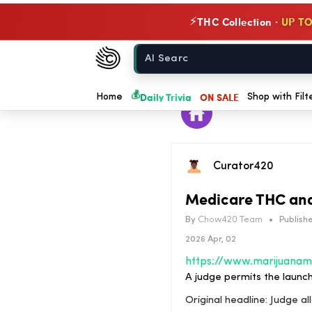
THC Collection ·
UP TO
⚡
Chow420
Home
💰
Daily Trivia
ON SALE
Home
Shop with Filt
Curator420
Medicare THC and
By
Chow420 Team
•
Publishe
2026 Apr, 02
A judge permits the launc
Original headline: Judge a