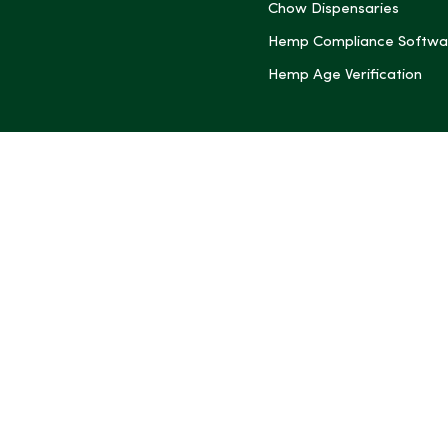
Chow Dispensaries
Hemp Compliance Softwa
Hemp Age Verification