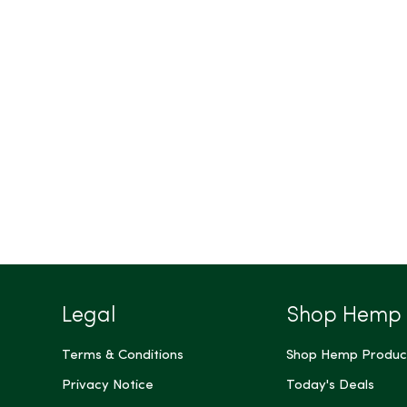
Legal
Shop Hemp
Terms & Conditions
Shop Hemp Produc
Privacy Notice
Today's Deals