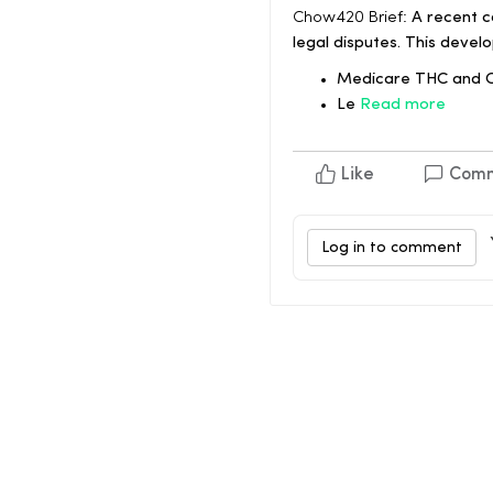
Chow420 Brief:
A recent c
legal disputes. This deve
Medicare THC and CB
Le
Read more
Like
Com
Log in to comment