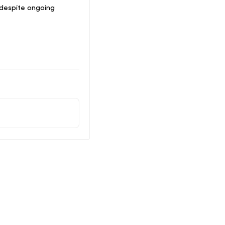
 despite ongoing