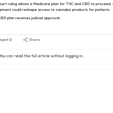
ourt ruling allows a Medicare plan for THC and CBD to proceed,
lopment could reshape access to cannabis products for patients.
D plan receives judicial approval.
ment
0
Share
You can read the full article without logging in.