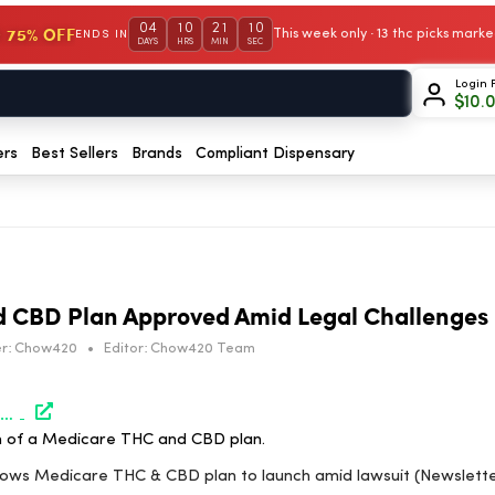
04
10
21
10
 75% OFF
This week only · 13 thc picks mar
ENDS IN
DAYS
HRS
MIN
SEC
Login 
$
10.
ers
Best Sellers
Brands
Compliant Dispensary
 CBD Plan Approved Amid Legal Challenges
r:
Chow420
•
Editor:
Chow420 Team
https://www.marijuanamoment.net/judge-allows-medicare-thc-cbd-plan-to-launch-amid-lawsuit-newsletter-april-2-2026/
h of a Medicare THC and CBD plan.
llows Medicare THC & CBD plan to launch amid lawsuit (Newsletter