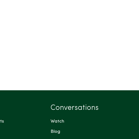
Conversations
ts
Watch
Blog