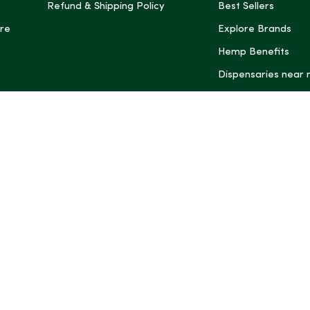
Refund & Shipping Policy
Best Sellers
re
Explore Brands
Hemp Benefits
Dispensaries near
*These statemen
Administration (
treat, cure, or 
Intelligence and
informational pu
rely on it as me
this site, includ
summaries, may b
may not be revi
product labels, 
professional for 
may change. You
age restrictions i