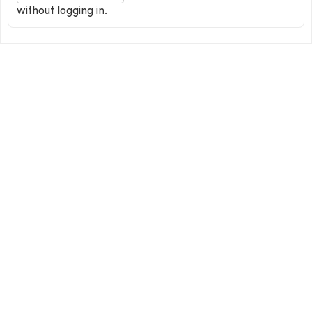
without logging in.