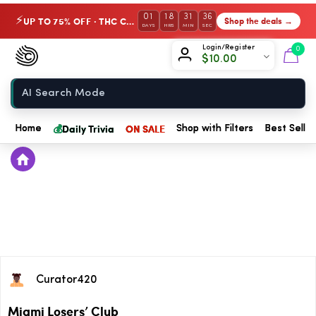
01
18
31
36
UP TO 75% OFF · THC Collection
Shop the deals →
⚡
DAYS
HRS
MIN
SEC
Chow420
Login/Register
0
$
10.00
Home
💰
Daily Trivia
ON SALE
Home
Shop with Filters
Best Seller
Curator420
Miami Losers’ Club