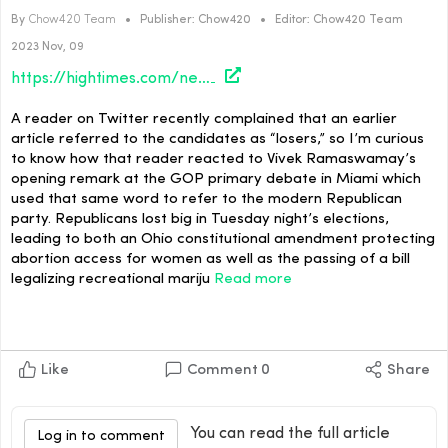
By
Chow420 Team
•
Publisher:
Chow420
•
Editor:
Chow420 Team
2023 Nov, 09
https://hightimes.com/news/miami-losers-club/
A reader on Twitter recently complained that an earlier
article referred to the candidates as “losers,” so I’m curious
to know how that reader reacted to Vivek Ramaswamay’s
opening remark at the GOP primary debate in Miami which
used that same word to refer to the modern Republican
party. Republicans lost big in Tuesday night’s elections,
leading to both an Ohio constitutional amendment protecting
abortion access for women as well as the passing of a bill
legalizing recreational mariju
Read more
Like
Comment
0
Share
You can read the full article
Log in to comment