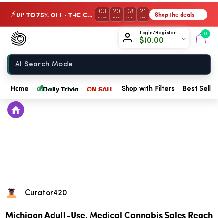
03
20
08
21
UP TO 75% OFF · THC Collection
Shop the deals →
⚡
DAYS
HRS
MIN
SEC
Chow420
Login/Register
0
$
10.00
Home
💰
Daily Trivia
ON SALE
Home
Shop with Filters
Best Seller
Curator420
Michigan Adult-Use, Medical Cannabis Sales Reach