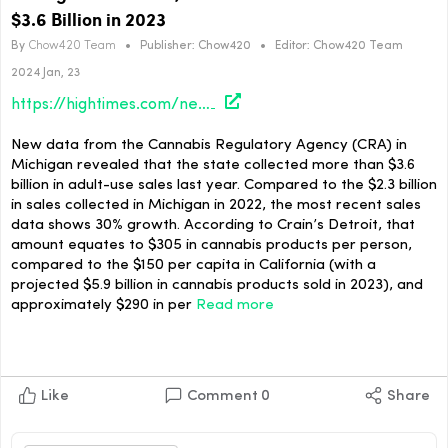
$3.6 Billion in 2023
By
Chow420 Team
•
Publisher:
Chow420
•
Editor:
Chow420 Team
2024 Jan, 23
https://hightimes.com/news/michigan-adult-use-medical-cannabis-sales-reach-3-6-billion-in-2023/
New data from the Cannabis Regulatory Agency (CRA) in
Michigan revealed that the state collected more than $3.6
billion in adult-use sales last year. Compared to the $2.3 billion
in sales collected in Michigan in 2022, the most recent sales
data shows 30% growth. According to Crain’s Detroit, that
amount equates to $305 in cannabis products per person,
compared to the $150 per capita in California (with a
projected $5.9 billion in cannabis products sold in 2023), and
approximately $290 in per
Read more
Like
Comment
0
Share