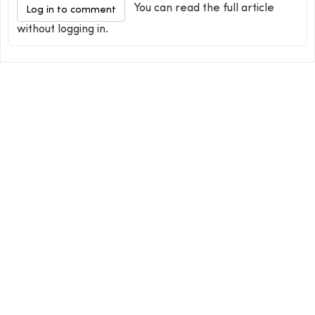
You can read the full article
Log in to comment
without logging in.