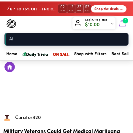
02
12
37
57
UP TO 75% OFF · THC Collection
Shop the deals →
⚡
DAYS
HRS
MIN
SEC
Chow420
Login/Register
0
$
10.00
Home
💰
Daily Trivia
ON SALE
Home
Shop with Filters
Best Seller
Curator420
Military Veterans Could Get Medical Marijuana