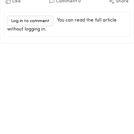
Like
Comment
0
Share
You can read the full article
Log in to comment
without logging in.