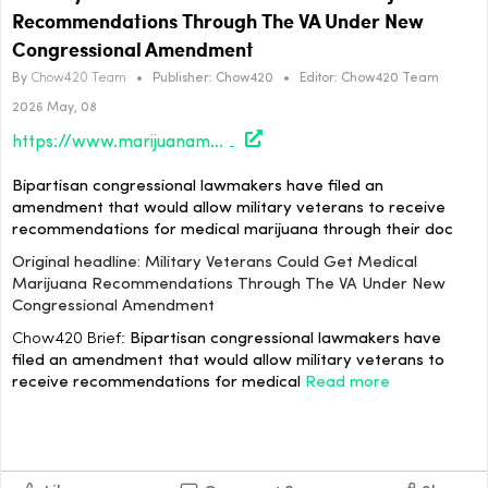
Recommendations Through The VA Under New
Congressional Amendment
By
Chow420 Team
•
Publisher:
Chow420
•
Editor:
Chow420 Team
2026 May, 08
https://www.marijuanamoment.net/military-veterans-could-get-medical-marijuana-recommendations-through-the-va-under-new-congressional-amendment/
Bipartisan congressional lawmakers have filed an
amendment that would allow military veterans to receive
recommendations for medical marijuana through their doc
Original headline: Military Veterans Could Get Medical
Marijuana Recommendations Through The VA Under New
Congressional Amendment
Chow420 Brief:
Bipartisan congressional lawmakers have
filed an amendment that would allow military veterans to
receive recommendations for medical
Read more