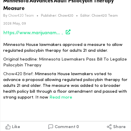
Minnesota Advances Adult Psilocybin Therapy
Measure
By
Chow420 Team
•
Publisher:
Chow420
•
Editor:
Chow420 Team
2026 May, 09
https://www.marijuanamoment.net/minnesota-lawmakers-pass-bill-to-legalize-psilocybin-therapy/
Minnesota House lawmakers approved a measure to allow
regulated psilocybin therapy for adults 21 and older.
Original headline: Minnesota Lawmakers Pass Bill To Legalize
Psilocybin Therapy
Chow420 Brief:
Minnesota House lawmakers voted to
advance a proposal allowing regulated psilocybin therapy for
adults 21 and older. The measure was added to a broader
health policy bill through a floor amendment and passed with
strong support. It now
Read more
Like
Comment
0
Share