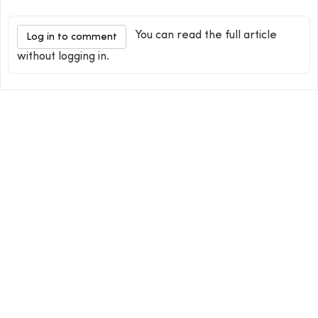
You can read the full article
Log in to comment
without logging in.