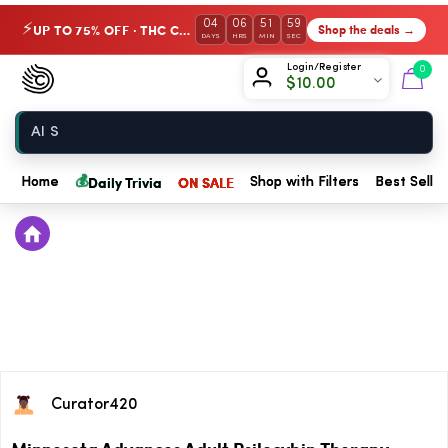
04
06
51
59
UP TO 75% OFF · THC Collection
Shop the deals →
⚡
DAYS
HRS
MIN
SEC
Chow420
Login/Register
0
$
10.00
Home
💰
Daily Trivia
ON SALE
Home
Shop with Filters
Best Seller
Curator420