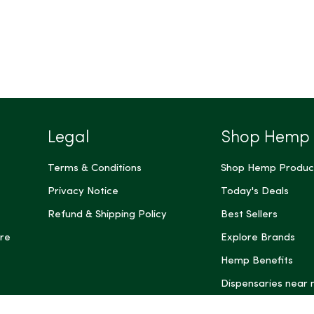
Legal
Shop Hemp
Terms & Conditions
Shop Hemp Produc
Privacy Notice
Today's Deals
Refund & Shipping Policy
Best Sellers
re
Explore Brands
Hemp Benefits
Dispensaries near