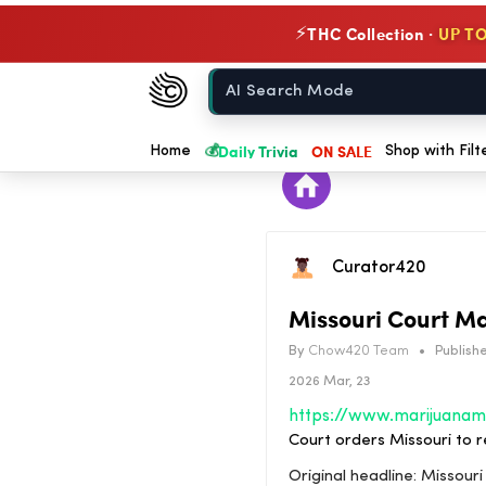
THC Collection ·
UP TO
⚡
Chow420
Home
💰
Daily Trivia
ON SALE
Home
Shop with Filt
Curator420
Missouri Court M
By
Chow420 Team
•
Publishe
2026 Mar, 23
Court orders Missouri to r
Original headline: Missour