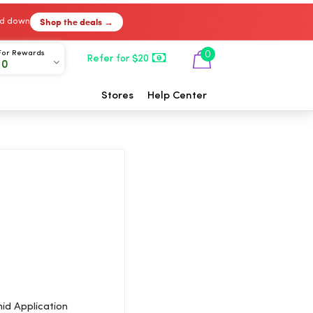
Shop the deals →
ked down
For Rewards
0
Refer for $20
00
Stores
Help Center
id Application