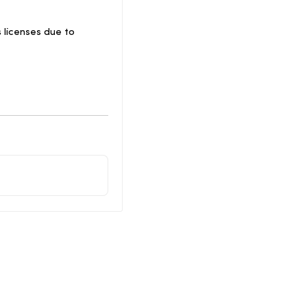
 licenses due to