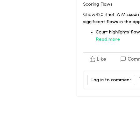
Scoring Flaws
Chow420 Brief:
A Missouri
significant flaws in the ap
Court highlights flaw
Read more
Like
Com
Log in to comment