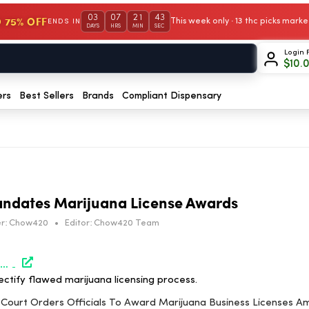
03
07
21
42
 75% OFF
This week only · 13 thc picks mar
ENDS IN
DAYS
HRS
MIN
SEC
Login 
$
10.
ers
Best Sellers
Brands
Compliant Dispensary
andates Marijuana License Awards
r:
Chow420
•
Editor:
Chow420 Team
https://www.marijuanamoment.net/missouri-court-orders-officials-to-award-marijuana-business-licenses-amid-application-scoring-flaws/
ectify flawed marijuana licensing process.
i Court Orders Officials To Award Marijuana Business Licenses Am