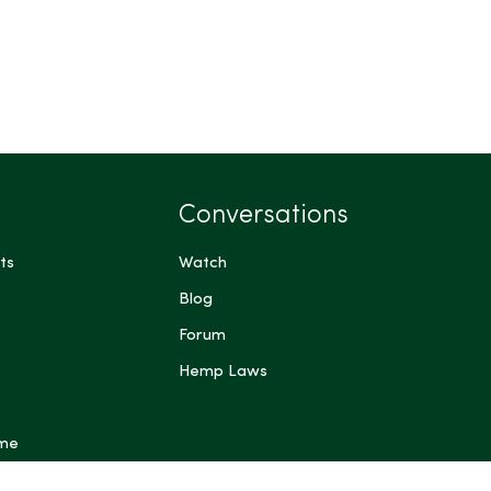
Conversations
ts
Watch
Blog
Forum
Hemp Laws
 me