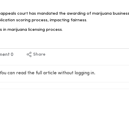
 appeals court has mandated the awarding of marijuana business
plication scoring process, impacting fairness.
s in marijuana licensing process.
ment
0
Share
You can read the full article without logging in.