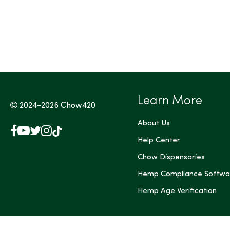
Tags (Max 3)
Learn More
2024-2026
Chow420
About Us
Facebook
YouTube
X
Instagram
TikTok
(Twitter)
Help Center
Chow Dispensaries
Hemp Compliance Softwa
Hemp Age Verification