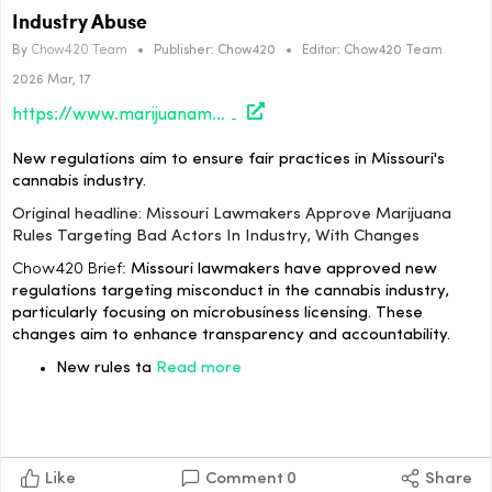
Industry Abuse
By
Chow420 Team
•
Publisher:
Chow420
•
Editor:
Chow420 Team
2026 Mar, 17
https://www.marijuanamoment.net/missouri-lawmakers-approve-marijuana-rules-targeting-bad-actors-in-industry-with-changes/
New regulations aim to ensure fair practices in Missouri's
cannabis industry.
Original headline: Missouri Lawmakers Approve Marijuana
Rules Targeting Bad Actors In Industry, With Changes
Chow420 Brief:
Missouri lawmakers have approved new
regulations targeting misconduct in the cannabis industry,
particularly focusing on microbusiness licensing. These
changes aim to enhance transparency and accountability.
New rules ta
Read more
Like
Comment
0
Share