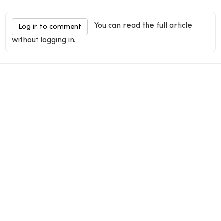
You can read the full article
Log in to comment
without logging in.