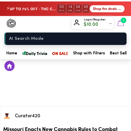
00
14
54
49
UP TO 75% OFF · THC Collection
Shop the deals →
⚡
DAYS
HRS
MIN
SEC
Chow420
Login/Register
0
$
10.00
Home
💰
Daily Trivia
ON SALE
Home
Shop with Filters
Best Seller
Curator420
Missouri Enacts New Cannabis Rules to Combat