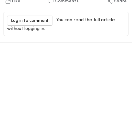
Like
Comment
0
Share
You can read the full article
Log in to comment
without logging in.