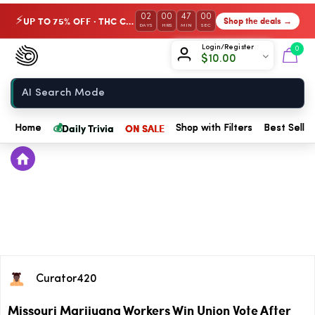
02
00
47
00
UP TO 75% OFF · THC Collection
Shop the deals →
⚡
DAYS
HRS
MIN
SEC
Chow420
Login/Register
0
$
10.00
Home
💰
Daily Trivia
ON SALE
Home
Shop with Filters
Best Seller
Curator420
Missouri Marijuana Workers Win Union Vote After