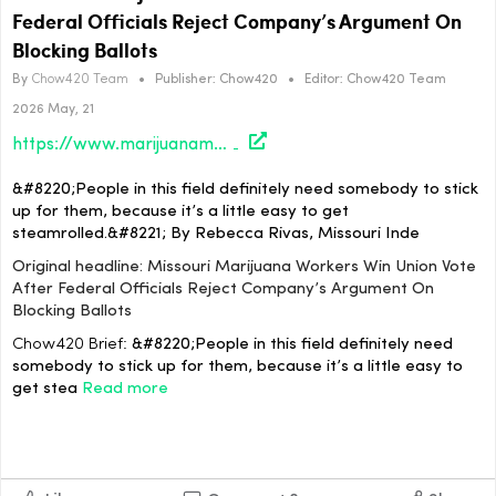
Federal Officials Reject Company’s Argument On
Blocking Ballots
By
Chow420 Team
•
Publisher:
Chow420
•
Editor:
Chow420 Team
2026 May, 21
https://www.marijuanamoment.net/missouri-marijuana-workers-win-union-vote-after-federal-officials-reject-companys-argument-on-blocking-ballots/
&#8220;People in this field definitely need somebody to stick
up for them, because it’s a little easy to get
steamrolled.&#8221; By Rebecca Rivas, Missouri Inde
Original headline: Missouri Marijuana Workers Win Union Vote
After Federal Officials Reject Company’s Argument On
Blocking Ballots
Chow420 Brief:
&#8220;People in this field definitely need
somebody to stick up for them, because it’s a little easy to
get stea
Read more