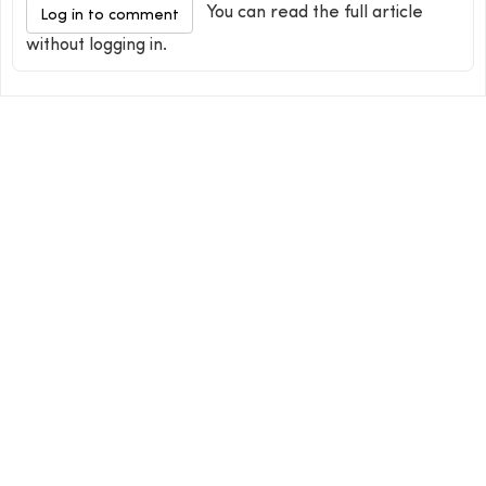
You can read the full article
Log in to comment
without logging in.