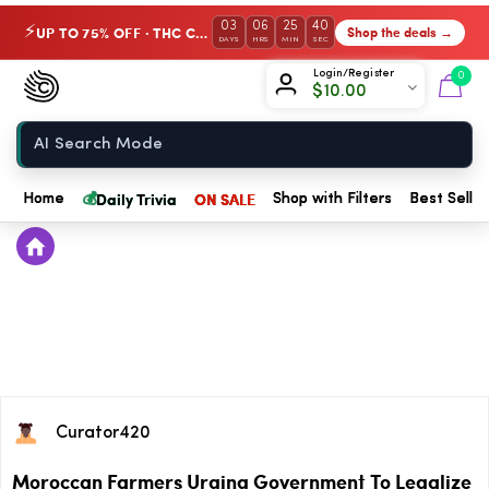
03
06
25
40
UP TO 75% OFF · THC Collection
Shop the deals →
⚡
DAYS
HRS
MIN
SEC
Chow420
Login/Register
0
$
10.00
Home
💰
Daily Trivia
ON SALE
Home
Shop with Filters
Best Seller
Curator420
Moroccan Farmers Urging Government To Legalize