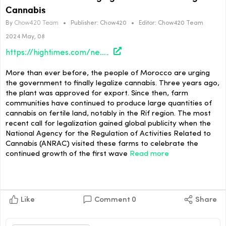
Cannabis
By
Chow420 Team
•
Publisher:
Chow420
•
Editor:
Chow420 Team
2024 May, 08
https://hightimes.com/news/moroccan-farmers-urging-government-to-legalize-cannabis/
More than ever before, the people of Morocco are urging
the government to finally legalize cannabis. Three years ago,
the plant was approved for export. Since then, farm
communities have continued to produce large quantities of
cannabis on fertile land, notably in the Rif region. The most
recent call for legalization gained global publicity when the
National Agency for the Regulation of Activities Related to
Cannabis (ANRAC) visited these farms to celebrate the
continued growth of the first wave
Read more
Like
Comment
0
Share