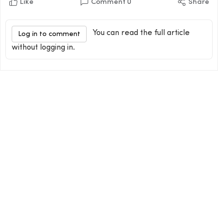
Like
Comment
0
Share
You can read the full article
Log in to comment
without logging in.