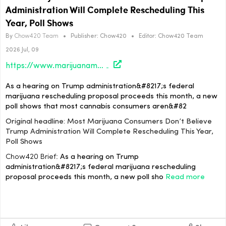
Administration Will Complete Rescheduling This
Year, Poll Shows
By
Chow420 Team
•
Publisher:
Chow420
•
Editor:
Chow420 Team
2026 Jul, 09
https://www.marijuanamoment.net/most-marijuana-consumers-dont-believe-trump-administration-will-complete-rescheduling-this-year-poll-shows/
As a hearing on Trump administration&#8217;s federal
marijuana rescheduling proposal proceeds this month, a new
poll shows that most cannabis consumers aren&#82
Original headline: Most Marijuana Consumers Don’t Believe
Trump Administration Will Complete Rescheduling This Year,
Poll Shows
Chow420 Brief:
As a hearing on Trump
administration&#8217;s federal marijuana rescheduling
proposal proceeds this month, a new poll sho
Read more