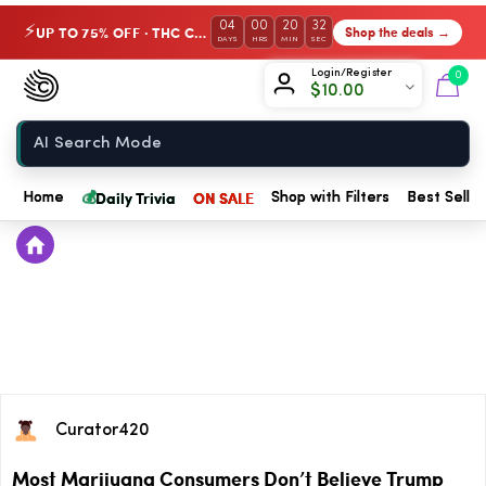
04
00
20
32
UP TO 75% OFF · THC Collection
Shop the deals →
⚡
DAYS
HRS
MIN
SEC
Chow420
Login/Register
0
$
10.00
Home
💰
Daily Trivia
ON SALE
Home
Shop with Filters
Best Seller
Curator420
Most Marijuana Consumers Don’t Believe Trump