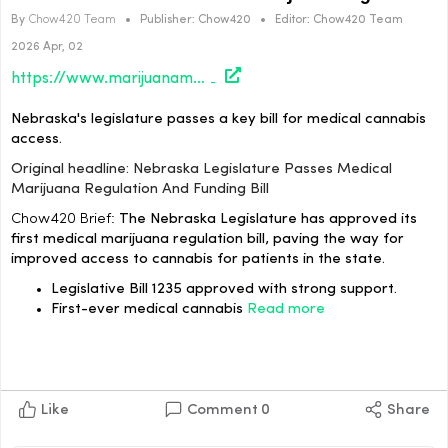
By
Chow420 Team
•
Publisher:
Chow420
•
Editor:
Chow420 Team
2026 Apr, 02
https://www.marijuanamoment.net/nebraska-legislature-passes-medical-marijuana-regulation-and-funding-bill/
Nebraska's legislature passes a key bill for medical cannabis
access.
Original headline: Nebraska Legislature Passes Medical
Marijuana Regulation And Funding Bill
Chow420 Brief:
The Nebraska Legislature has approved its
first medical marijuana regulation bill, paving the way for
improved access to cannabis for patients in the state.
Legislative Bill 1235 approved with strong support.
First-ever medical cannabis
Read more
Like
Comment
0
Share