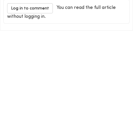
You can read the full article
Log in to comment
without logging in.