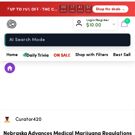
00
17
41
57
UP TO 75% OFF · THC Collection
Shop the deals →
⚡
DAYS
HRS
MIN
SEC
Chow420
Login/Register
0
$
10.00
Home
💰
Daily Trivia
ON SALE
Home
Shop with Filters
Best Seller
Curator420
Nebraska Advances Medical Marijuana Regulations