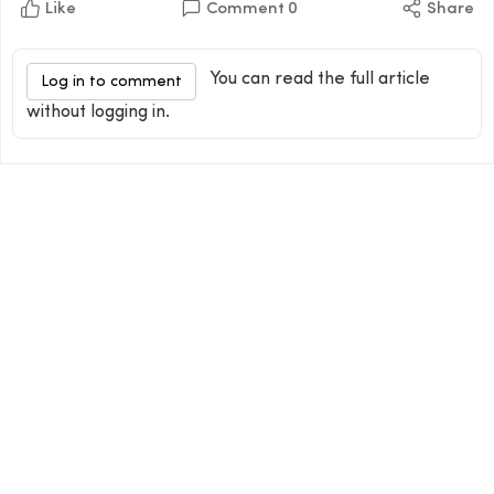
Like
Comment
0
Share
You can read the full article
Log in to comment
without logging in.