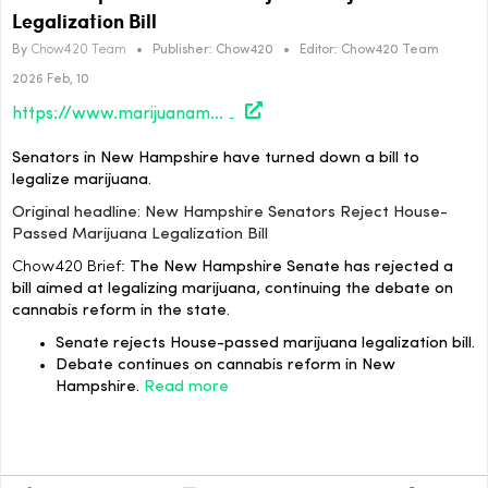
Legalization Bill
By
Chow420 Team
•
Publisher:
Chow420
•
Editor:
Chow420 Team
2026 Feb, 10
https://www.marijuanamoment.net/new-hampshire-senators-reject-house-passed-marijuana-legalization-bill/
Senators in New Hampshire have turned down a bill to
legalize marijuana.
Original headline: New Hampshire Senators Reject House-
Passed Marijuana Legalization Bill
Chow420 Brief:
The New Hampshire Senate has rejected a
bill aimed at legalizing marijuana, continuing the debate on
cannabis reform in the state.
Senate rejects House-passed marijuana legalization bill.
Debate continues on cannabis reform in New
Hampshire.
Read more