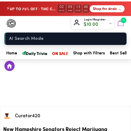
02
09
13
46
UP TO 75% OFF · THC Collection
Shop the deals →
⚡
DAYS
HRS
MIN
SEC
Chow420
Login/Register
0
$
10.00
Home
💰
Daily Trivia
ON SALE
Home
Shop with Filters
Best Seller
Curator420
New Hampshire Senators Reject Marijuana