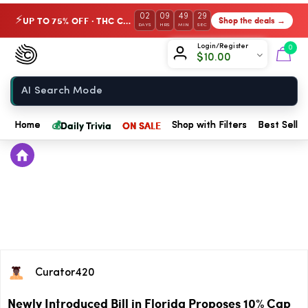
02
09
49
28
UP TO 75% OFF · THC Collection
Shop the deals →
⚡
DAYS
HRS
MIN
SEC
Chow420
Login/Register
0
$
10.00
Home
💰
Daily Trivia
ON SALE
Home
Shop with Filters
Best Seller
Curator420
Newly Introduced Bill in Florida Proposes 10% Cap