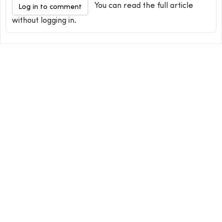
You can read the full article
Log in to comment
without logging in.