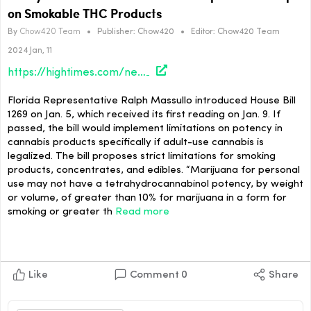
on Smokable THC Products
By
Chow420 Team
•
Publisher:
Chow420
•
Editor:
Chow420 Team
2024 Jan, 11
https://hightimes.com/news/newly-introduced-bill-in-florida-proposes-10-cap-on-smokable-thc-products/
Florida Representative Ralph Massullo introduced House Bill
1269 on Jan. 5, which received its first reading on Jan. 9. If
passed, the bill would implement limitations on potency in
cannabis products specifically if adult-use cannabis is
legalized. The bill proposes strict limitations for smoking
products, concentrates, and edibles. “Marijuana for personal
use may not have a tetrahydrocannabinol potency, by weight
or volume, of greater than 10% for marijuana in a form for
smoking or greater th
Read more
Like
Comment
0
Share