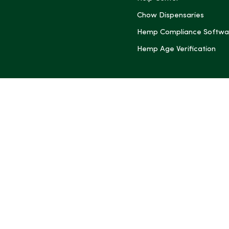
Chow Dispensaries
Hemp Compliance Softwa
Hemp Age Verification