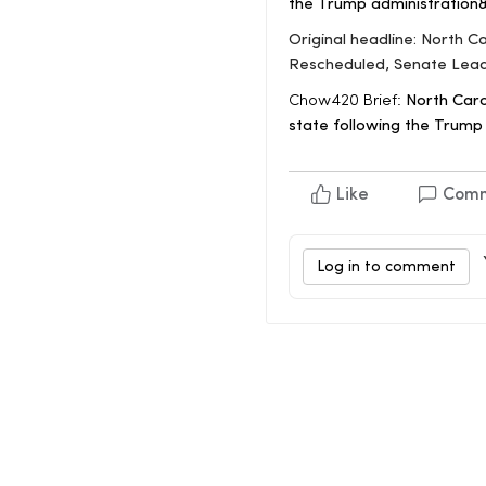
the Trump administration
Original headline: North C
Rescheduled, Senate Lea
Chow420 Brief:
North Carol
state following the Trump
Like
Com
Log in to comment