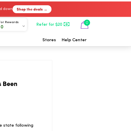
Shop the deals →
ked down
For Rewards
0
Refer for $20
00
Stores
Help Center
s Been
e state following