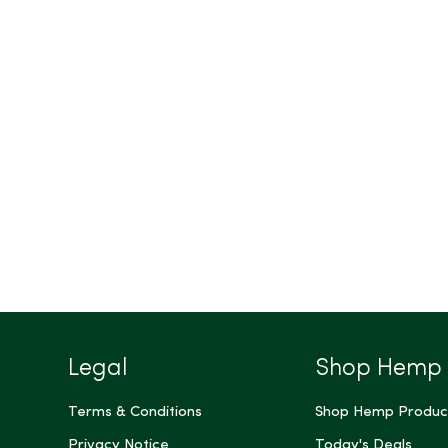
Legal
Shop Hemp
Terms & Conditions
Shop Hemp Produc
Privacy Notice
Today's Deals