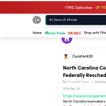
THC Collection ·
UP TO
⚡
Chow420
Home
💰
Daily Trivia
ON SALE
Home
Shop with Filt
Curator420
North Carolina Co
Federally Resched
By
Chow420 Team
•
Publishe
2026 Apr, 29
North Carolina lawmakers w