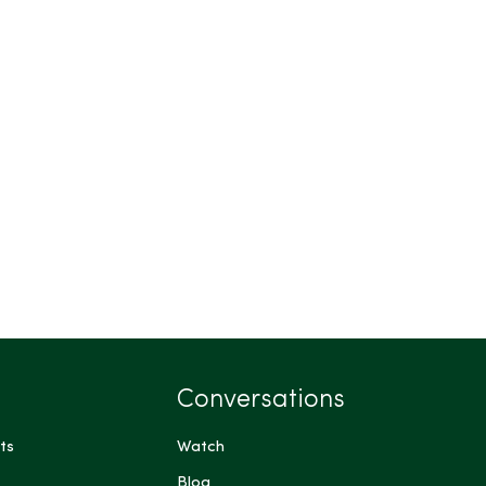
Conversations
ts
Watch
Blog