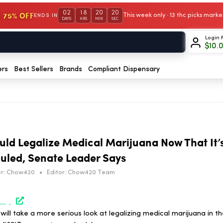
02
18
20
19
 75% OFF
This week only · 13 thc picks mar
ENDS IN
DAYS
HRS
MIN
SEC
Login 
$
10.
ers
Best Sellers
Brands
Compliant Dispensary
uld Legalize Medical Marijuana Now That It’
uled, Senate Leader Says
r:
Chow420
•
Editor:
Chow420 Team
https://www.marijuanamoment.net/north-carolina-could-legalize-medical-marijuana-now-that-its-been-federally-rescheduled-senate-leader-says/
ill take a more serious look at legalizing medical marijuana in th