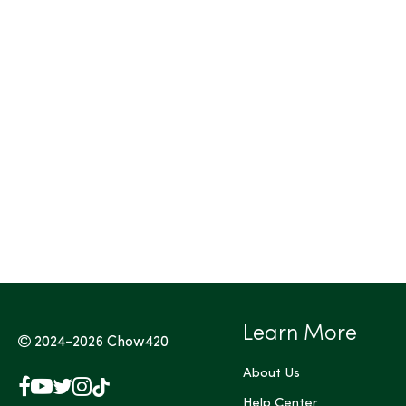
Tags (Max 3)
Learn More
2024-2026
Chow420
About Us
Facebook
YouTube
X
Instagram
TikTok
(Twitter)
Help Center