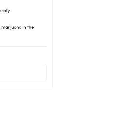
rally
 marijuana in the