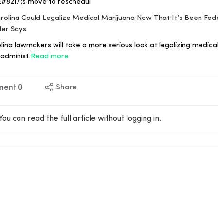
&#8217;s move to reschedul
arolina Could Legalize Medical Marijuana Now That It’s Been Fede
der Says
ina lawmakers will take a more serious look at legalizing medical
 administ
Read more
ment
0
Share
You can read the full article without logging in.