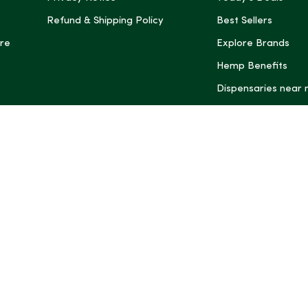
Refund & Shipping Policy
Best Sellers
re
Explore Brands
Hemp Benefits
Dispensaries near
*These statemen
Administration (
treat, cure, or 
Intelligence and
informational pu
rely on it as me
this site, includ
summaries, may b
may not be revi
product labels, 
professional for 
may change. You