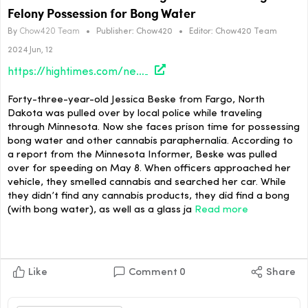
Felony Possession for Bong Water
By
Chow420 Team
•
Publisher:
Chow420
•
Editor:
Chow420 Team
2024 Jun, 12
https://hightimes.com/news/north-dakota-woman-charged-with-first-degree-felony-possession-for-bong-water/
Forty-three-year-old Jessica Beske from Fargo, North
Dakota was pulled over by local police while traveling
through Minnesota. Now she faces prison time for possessing
bong water and other cannabis paraphernalia. According to
a report from the Minnesota Informer, Beske was pulled
over for speeding on May 8. When officers approached her
vehicle, they smelled cannabis and searched her car. While
they didn’t find any cannabis products, they did find a bong
(with bong water), as well as a glass ja
Read more
Like
Comment
0
Share