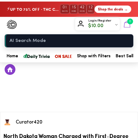
01
15
42
11
UP TO 75% OFF · THC Collection
Shop the deals →
⚡
DAYS
HRS
MIN
SEC
Chow420
Login/Register
0
$
10.00
Home
💰
Daily Trivia
ON SALE
Home
Shop with Filters
Best Seller
Curator420
North Dakota Woman Charged with First-Degree