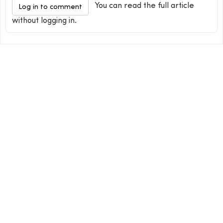
You can read the full article
Log in to comment
without logging in.