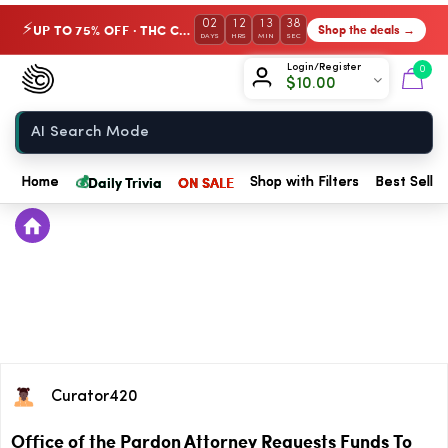
02
12
13
37
UP TO 75% OFF · THC Collection
Shop the deals →
⚡
DAYS
HRS
MIN
SEC
Chow420
Login/Register
0
$
10.00
Home
💰
Daily Trivia
ON SALE
Home
Shop with Filters
Best Seller
Curator420
Office of the Pardon Attorney Requests Funds To