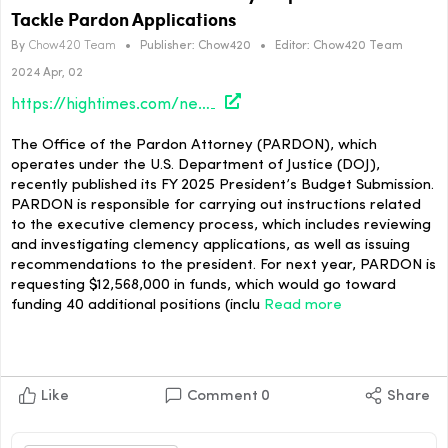
Tackle Pardon Applications
By
Chow420 Team
•
Publisher:
Chow420
•
Editor:
Chow420 Team
2024 Apr, 02
https://hightimes.com/news/office-of-the-pardon-attorney-requests-funds-to-tackle-pardon-applications/
The Office of the Pardon Attorney (PARDON), which
operates under the U.S. Department of Justice (DOJ),
recently published its FY 2025 President’s Budget Submission.
PARDON is responsible for carrying out instructions related
to the executive clemency process, which includes reviewing
and investigating clemency applications, as well as issuing
recommendations to the president. For next year, PARDON is
requesting $12,568,000 in funds, which would go toward
funding 40 additional positions (inclu
Read more
Like
Comment
0
Share