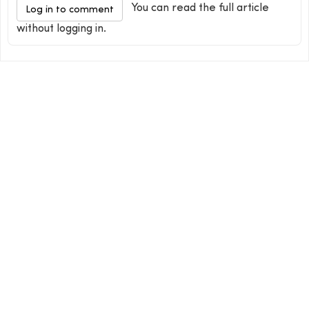
You can read the full article
Log in to comment
without logging in.