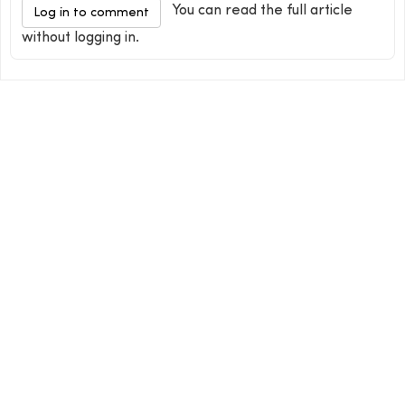
You can read the full article
Log in to comment
without logging in.