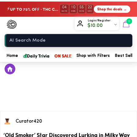
04
10
55
22
UP TO 75% OFF · THC Collection
Shop the deals →
⚡
DAYS
HRS
MIN
SEC
Chow420
Login/Register
0
$
10.00
Home
💰
Daily Trivia
ON SALE
Home
Shop with Filters
Best Seller
Curator420
‘Old Smoker’ Star Discovered Lurking in Milky Way