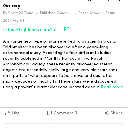
Galaxy
By
Chow420 Team
•
Publisher:
Chow420
•
Editor:
Chow420 Team
2024 Feb, 08
https://hightimes.com/news/old-smoker-star-discovered-lurking-in-milky-way-galaxy/
A strange new type of star referred to by scientists as an
“old smoker” has been discovered after a years-long
astronomical study. According to four different studies
recently published in Monthly Notices of the Royal
Astronomical Society, these recently discovered stellar
objects are essentially really large and very old stars that
emit puffs of what appears to be smoke and dust after
many decades of inactivity. These stars were discovered
using a powerful giant telescope located deep in
Read more
Like
Comment
0
Share