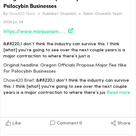
Psilocybin Businesses
By
Chow420 Team
•
Publisher:
Chow420
•
Editor:
Chow420 Team
2026 Jul, 08
https://www.marijuanamoment.net/oregon-officials-propose-major-fee-hike-for-psilocybin-businesses/
&#8220;I don’t think the industry can survive this. I think
[what] you’re going to see over the next couple years is a
major contraction to where there’s just a
Original headline: Oregon Officials Propose Major Fee Hike
For Psilocybin Businesses
Chow420 Brief:
&#8220;I don’t think the industry can survive
this. I think [what] you’re going to see over the next couple
years is a major contraction to where there’s jus
Read more
Like
Comment
0
Share