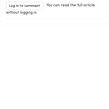
You can read the full article
Log in to comment
without logging in.