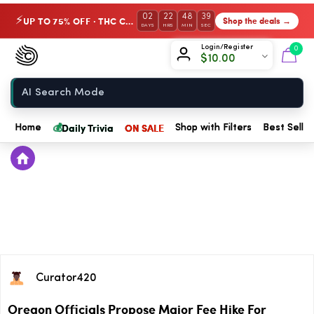
02
22
48
39
UP TO 75% OFF · THC Collection
Shop the deals →
⚡
DAYS
HRS
MIN
SEC
Chow420
Login/Register
0
$
10.00
Home
💰
Daily Trivia
ON SALE
Home
Shop with Filters
Best Seller
Curator420
Oregon Officials Propose Major Fee Hike For