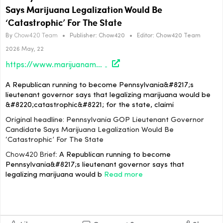
Says Marijuana Legalization Would Be
‘Catastrophic’ For The State
By
Chow420 Team
•
Publisher:
Chow420
•
Editor:
Chow420 Team
2026 May, 22
https://www.marijuanamoment.net/pennsylvania-gop-lieutenant-governor-candidate-says-marijuana-legalization-would-be-catastrophic-for-the-state/
A Republican running to become Pennsylvania&#8217;s
lieutenant governor says that legalizing marijuana would be
&#8220;catastrophic&#8221; for the state, claimi
Original headline: Pennsylvania GOP Lieutenant Governor
Candidate Says Marijuana Legalization Would Be
‘Catastrophic’ For The State
Chow420 Brief:
A Republican running to become
Pennsylvania&#8217;s lieutenant governor says that
legalizing marijuana would b
Read more