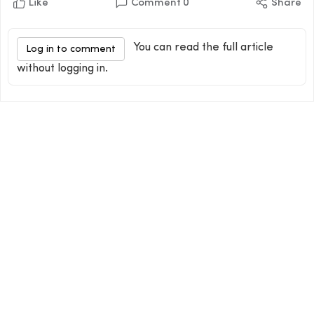
Like
Comment
0
Share
You can read the full article
Log in to comment
without logging in.