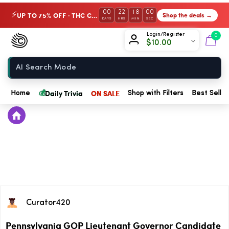
00
22
18
00
UP TO 75% OFF · THC Collection
Shop the deals →
⚡
DAYS
HRS
MIN
SEC
Chow420
Login/Register
0
$
10.00
Home
💰
Daily Trivia
ON SALE
Home
Shop with Filters
Best Seller
Curator420
Pennsylvania GOP Lieutenant Governor Candidate