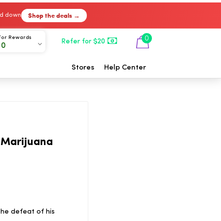
Shop the deals →
ked down
For Rewards
0
Refer for $20
00
Stores
Help Center
 Marijuana
he defeat of his