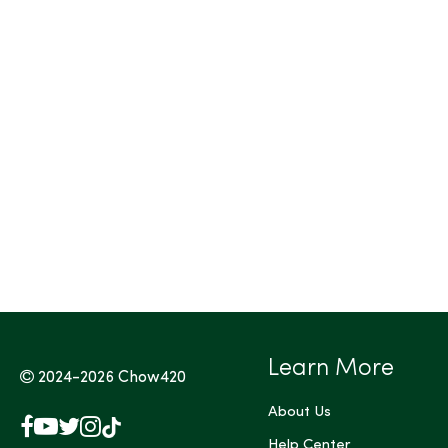
Tags (Max 3)
Learn More
2024-2026
Chow420
About Us
Facebook
YouTube
X
Instagram
TikTok
(Twitter)
Help Center