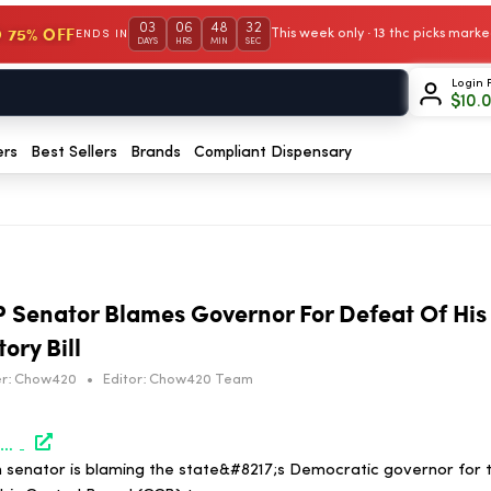
03
06
48
32
 75% OFF
This week only · 13 thc picks mar
ENDS IN
DAYS
HRS
MIN
SEC
Login 
$
10.
ers
Best Sellers
Brands
Compliant Dispensary
 Senator Blames Governor For Defeat Of His
ry Bill
r:
Chow420
•
Editor:
Chow420 Team
https://www.marijuanamoment.net/pennsylvania-gop-senator-blames-governor-for-defeat-of-his-marijuana-and-hemp-regulatory-bill/
 senator is blaming the state&#8217;s Democratic governor for t