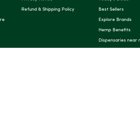
Refund & Shipping Policy
Best Sellers
re
Explore Brands
Hemp Benefits
Dispensaries near
*These statemen
Administration (
treat, cure, or 
Intelligence and
informational pu
rely on it as me
this site, includ
summaries, may b
may not be revi
product labels, 
professional for 
may change. You