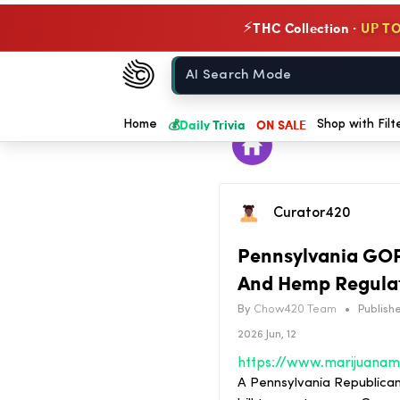
THC Collection ·
UP TO
⚡
Chow420
Home
💰
Daily Trivia
ON SALE
Home
Shop with Filt
Curator420
Pennsylvania GOP
And Hemp Regulato
By
Chow420 Team
•
Publishe
2026 Jun, 12
A Pennsylvania Republican