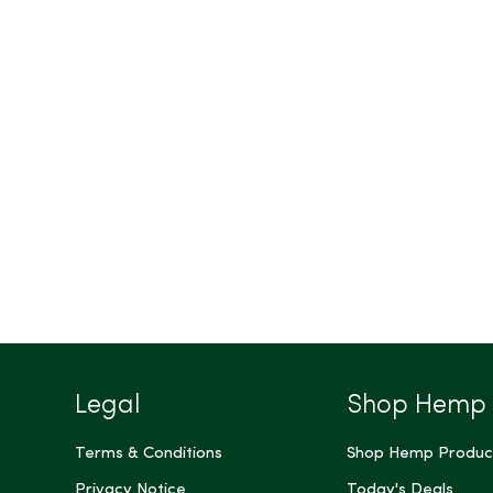
Legal
Shop Hemp
Terms & Conditions
Shop Hemp Produc
Privacy Notice
Today's Deals