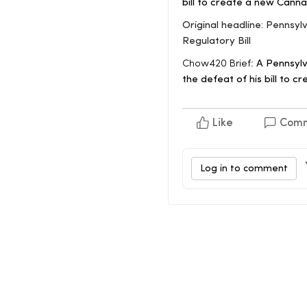
bill to create a new Cann
Original headline: Penns
Regulatory Bill
Chow420 Brief:
A Pennsylv
the defeat of his bill to 
Like
Com
Log in to comment