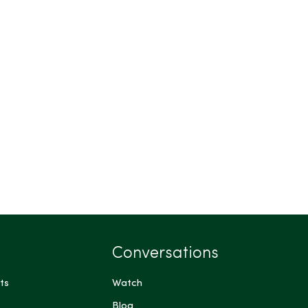
Conversations
ts
Watch
Blog