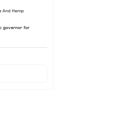
na And Hemp
c governor for