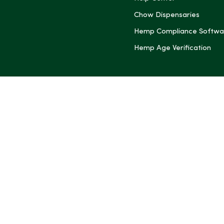
Chow Dispensaries
Hemp Compliance Softwa
Hemp Age Verification