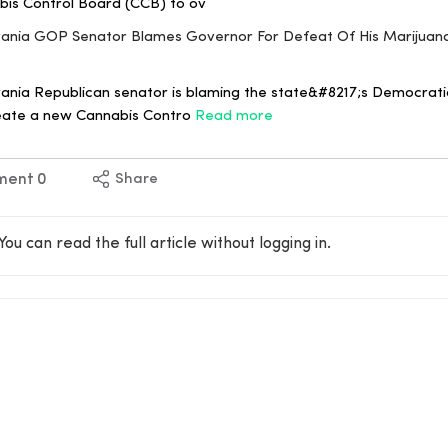
abis Control Board (CCB) to ov
ylvania GOP Senator Blames Governor For Defeat Of His Marijua
ania Republican senator is blaming the state&#8217;s Democrati
create a new Cannabis Contro
Read more
ment
0
Share
You can read the full article without logging in.