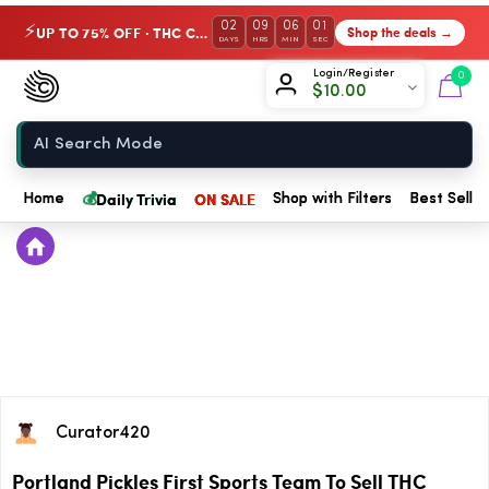
02
09
06
01
UP TO 75% OFF · THC Collection
Shop the deals →
⚡
DAYS
HRS
MIN
SEC
Chow420
Login/Register
0
$
10.00
Home
💰
Daily Trivia
ON SALE
Home
Shop with Filters
Best Seller
Curator420
Portland Pickles First Sports Team To Sell THC