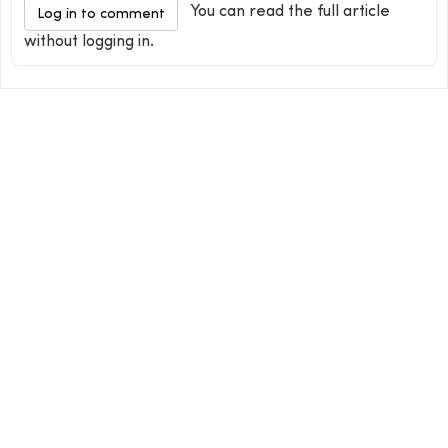
You can read the full article
Log in to comment
without logging in.