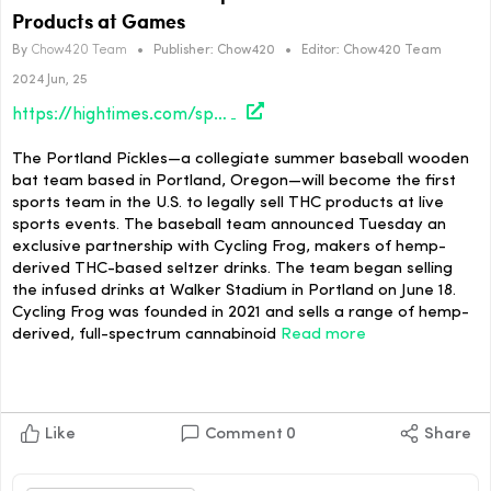
Products at Games
By
Chow420 Team
•
Publisher:
Chow420
•
Editor:
Chow420 Team
2024 Jun, 25
https://hightimes.com/sports/portland-pickles-first-sports-team-to-sell-thc-products-at-games/
The Portland Pickles—a collegiate summer baseball wooden
bat team based in Portland, Oregon—will become the first
sports team in the U.S. to legally sell THC products at live
sports events. The baseball team announced Tuesday an
exclusive partnership with Cycling Frog, makers of hemp-
derived THC-based seltzer drinks. The team began selling
the infused drinks at Walker Stadium in Portland on June 18.
Cycling Frog was founded in 2021 and sells a range of hemp-
derived, full-spectrum cannabinoid
Read more
Like
Comment
0
Share