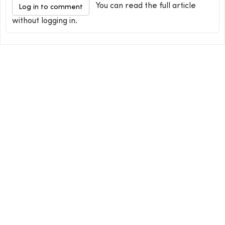
You can read the full article
Log in to comment
without logging in.