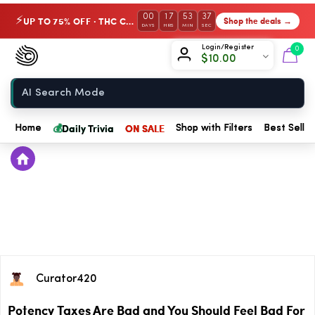
00
17
53
36
UP TO 75% OFF · THC Collection
Shop the deals →
⚡
DAYS
HRS
MIN
SEC
Chow420
Login/Register
0
$
10.00
Home
💰
Daily Trivia
ON SALE
Home
Shop with Filters
Best Seller
Curator420
Potency Taxes Are Bad and You Should Feel Bad For