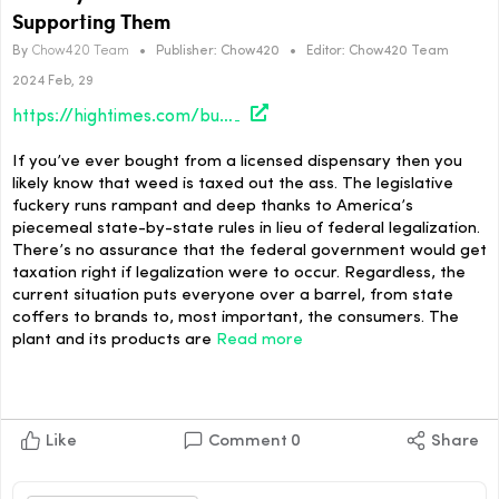
Supporting Them
By
Chow420 Team
•
Publisher:
Chow420
•
Editor:
Chow420 Team
2024 Feb, 29
https://hightimes.com/business/potency-taxes-are-bad-and-you-should-feel-bad-for-supporting-them/
If you’ve ever bought from a licensed dispensary then you
likely know that weed is taxed out the ass. The legislative
fuckery runs rampant and deep thanks to America’s
piecemeal state-by-state rules in lieu of federal legalization.
There’s no assurance that the federal government would get
taxation right if legalization were to occur. Regardless, the
current situation puts everyone over a barrel, from state
coffers to brands to, most important, the consumers. The
plant and its products are
Read more
Like
Comment
0
Share