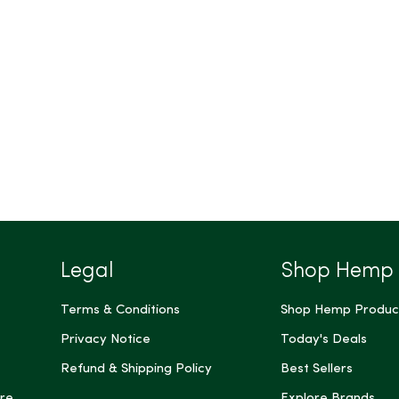
Legal
Shop Hemp
Terms & Conditions
Shop Hemp Produc
Privacy Notice
Today's Deals
Refund & Shipping Policy
Best Sellers
re
Explore Brands