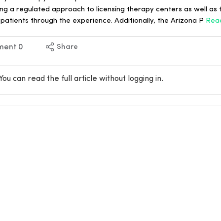
g a regulated approach to licensing therapy centers as well as f
 patients through the experience. Additionally, the Arizona P
Rea
ment
0
Share
You can read the full article without logging in.