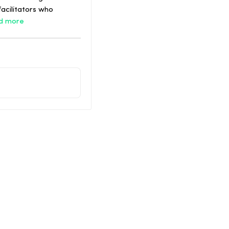
acilitators who
d more