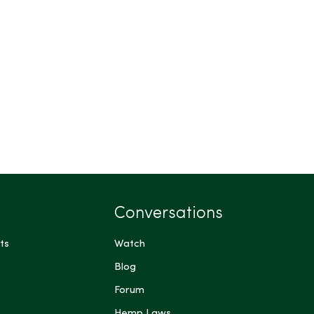
Conversations
ts
Watch
Blog
Forum
Hemp Laws