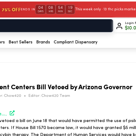
04
08
54
18
 75% OFF
This week only · 13 thc picks mar
ENDS IN
DAYS
HRS
MIN
SEC
Login 
$
10.
ers
Best Sellers
Brands
Compliant Dispensary
ent Centers Bill Vetoed by Arizona Governor
r:
Chow420
•
Editor:
Chow420 Team
https://hightimes.com/news/psilocybin-treatment-centers-bill-vetoed-by-arizona-governor/
etoed a bill on June 18 that would have permitted the use of psil
rs. If House Bill 1570 became law, it would have granted $5 mill
ocybin therapy. The Department of Human Services would have b