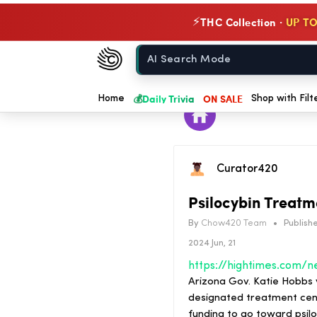
THC Collection ·
UP TO
⚡
Chow420
Home
💰
Daily Trivia
ON SALE
Home
Shop with Filt
Curator420
Psilocybin Treatm
By
Chow420 Team
•
Publishe
2024 Jun, 21
Arizona Gov. Katie Hobbs v
designated treatment cente
funding to go toward psil