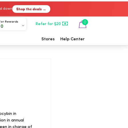
Shop the deals →
ked down
For Rewards
0
Refer for $20
00
Stores
Help Center
ocybin in
ion in annual
een in charge of