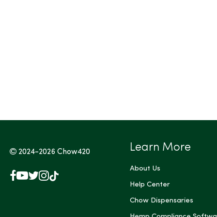
Tags (Max 3)
Learn More
2024-2026
Chow420
About Us
Facebook
YouTube
X
Instagram
TikTok
(Twitter)
Help Center
Chow Dispensaries
Hemp Compliance Softwa