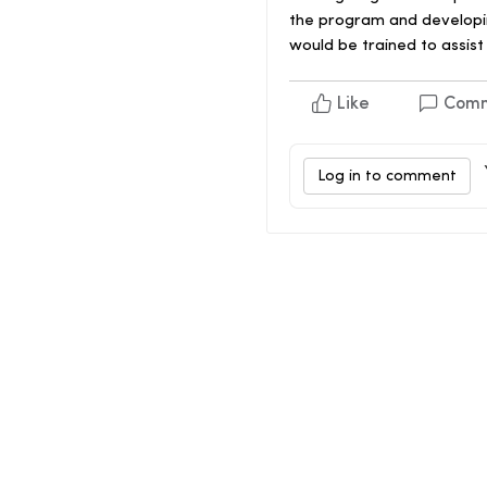
the program and developin
would be trained to assist
Like
Com
Log in to comment