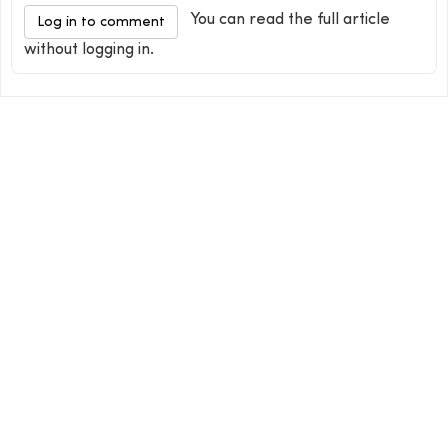
You can read the full article
Log in to comment
without logging in.