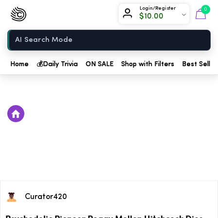
Chow420
Login/Register
0
$
10.00
Home
Home
💰
Daily Trivia
ON SALE
Shop with Filters
Best Seller
Curator420