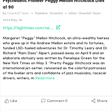
Psychedelic Pioneer Peggy Mellon Hitchcock Dies
at 90
By
Chow420 Team
•
Publisher:
Chow420
•
Editor:
Chow420 Team
2024 May, 06
https://hightimes.com/news/psychedelic-pioneer-peggy-mellon-hitchcock-dies-at-90/
Margaret “Peggy” Mellon Hitchcock, an ultra-wealthy heiress
who grew up in the Andrew Mellon estate and its fortunes,
funded LSD-fueled adventures for Dr. Timothy Leary and Dr.
Richard “Ram Dass” Alpert, passed away on April 9 and an
elaborate obituary was written by Penelope Green for the
New York Times on May 3. “Pretty Peggy Hitchcock was an
international jet-setter, renowned as the colorful patroness
of the livelier arts and confidante of jazz musicians, racecar
drivers, writers, m
Read more
Like
Comment
0
Share