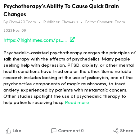
Psychotherapy’s Ability To Cause Quick Brain
Changes
By
Chow420 Team
•
Publisher:
Chow420
•
Editor:
Chow420 Team
2023 Nov, 09
https://hightimes.com/psychedelics/research-shows-science-behind-psychedelics-psychotherapys-ability-to-cause-quick-brain-changes/
Psychedelic-assisted psychotherapy merges the principles of
talk therapy with the effects of psychedelics. Many people
seeking help with depression, PTSD, anxiety, or other mental
health conditions have tried one or the other. Some notable
research includes looking at the use of psilocybin, one of the
psychoactive components of magic mushrooms, to treat
anxiety experienced by patients with metastatic cancers.
Other studies spotlight the use of psychedelic therapy to
help patients receiving hosp
Read more
Like
Comment
0
Share