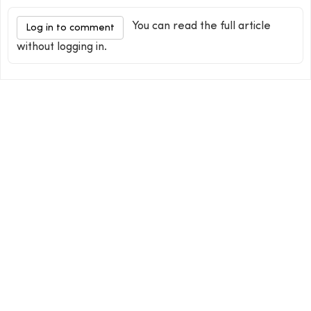
You can read the full article
Log in to comment
without logging in.