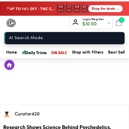
04
17
04
47
UP TO 75% OFF · THC Collection
Shop the deals →
⚡
DAYS
HRS
MIN
SEC
Chow420
Login/Register
0
$
10.00
Home
💰
Daily Trivia
ON SALE
Home
Shop with Filters
Best Seller
Curator420
Research Shows Science Behind Psychedelics,