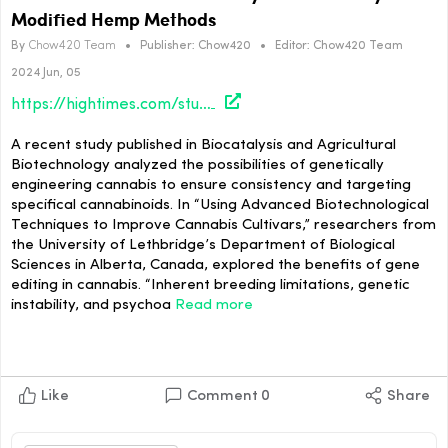
Modified Hemp Methods
By
Chow420 Team
•
Publisher:
Chow420
•
Editor:
Chow420 Team
2024 Jun, 05
https://hightimes.com/study/researchers-unveil-new-study-on-genetically-modified-hemp-methods/
A recent study published in Biocatalysis and Agricultural
Biotechnology analyzed the possibilities of genetically
engineering cannabis to ensure consistency and targeting
specifical cannabinoids. In “Using Advanced Biotechnological
Techniques to Improve Cannabis Cultivars,” researchers from
the University of Lethbridge’s Department of Biological
Sciences in Alberta, Canada, explored the benefits of gene
editing in cannabis. “Inherent breeding limitations, genetic
instability, and psychoa
Read more
Like
Comment
0
Share