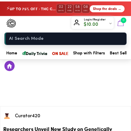
02
22
58
08
UP TO 75% OFF · THC Collection
Shop the deals →
⚡
DAYS
HRS
MIN
SEC
Chow420
Login/Register
0
$
10.00
Home
💰
Daily Trivia
ON SALE
Home
Shop with Filters
Best Seller
Curator420
Researchers Unveil New Study on Genetically