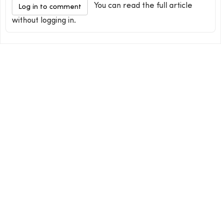
You can read the full article
Log in to comment
without logging in.