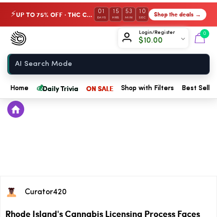
01
15
53
10
UP TO 75% OFF · THC Collection
Shop the deals →
⚡
DAYS
HRS
MIN
SEC
Chow420
Login/Register
0
$
10.00
Home
💰
Daily Trivia
ON SALE
Home
Shop with Filters
Best Seller
Curator420
Rhode Island's Cannabis Licensing Process Faces