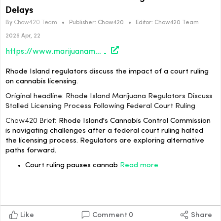
Delays
By
Chow420 Team
•
Publisher:
Chow420
•
Editor:
Chow420 Team
2026 Apr, 22
https://www.marijuanamoment.net/rhode-island-marijuana-regulators-discuss-stalled-licensing-process-following-federal-court-ruling/
Rhode Island regulators discuss the impact of a court ruling
on cannabis licensing.
Original headline: Rhode Island Marijuana Regulators Discuss
Stalled Licensing Process Following Federal Court Ruling
Chow420 Brief:
Rhode Island's Cannabis Control Commission
is navigating challenges after a federal court ruling halted
the licensing process. Regulators are exploring alternative
paths forward.
Court ruling pauses cannab
Read more
Like
Comment
0
Share