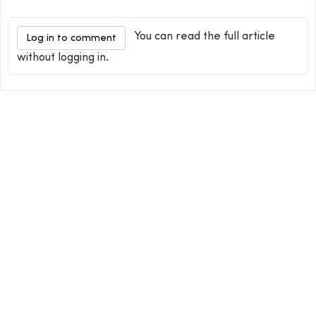
You can read the full article
Log in to comment
without logging in.