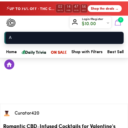
02
14
47
56
UP TO 75% OFF · THC Collection
Shop the deals →
⚡
DAYS
HRS
MIN
SEC
Chow420
Login/Register
0
$
10.00
Home
💰
Daily Trivia
ON SALE
Home
Shop with Filters
Best Seller
Curator420
Romantic CBD-Infused Cocktails for Valentine's