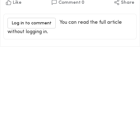
Like
Comment
0
Share
You can read the full article
Log in to comment
without logging in.