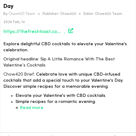
Day
By
Chow420 Team
•
Publisher:
Chow420
•
Editor:
Chow420 Team
2026 Feb, 14
https://thefreshtoast.com/culture/sip-a-little-romance-with-the-best-valentines-cocktails/#utm_source=rss&utm_medium=rss&utm_campaign=sip-a-little-romance-with-the-best-valentines-cocktails
Explore delightful CBD cocktails to elevate your Valentine's
celebration.
Original headline: Sip A Little Romance With The Best
Valentine’s Cocktails
Chow420 Brief:
Celebrate love with unique CBD-infused
cocktails that add a special touch to your Valentine's Day.
Discover simple recipes for a memorable evening.
Elevate your Valentine's with CBD cocktails.
Simple recipes for a romantic evening.
<
Read more