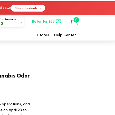
Shop the deals →
ked down
For Rewards
0
Refer for $20
00
Stores
Help Center
nnabis Odor
n operations, and
 on April 23 to