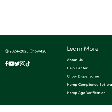
Tags (Max 3)
Learn More
2024-2026
Chow420
About Us
Facebook
YouTube
X
Instagram
TikTok
(Twitter)
Help Center
Chow Dispensaries
Hemp Compliance Softwa
Hemp Age Verification