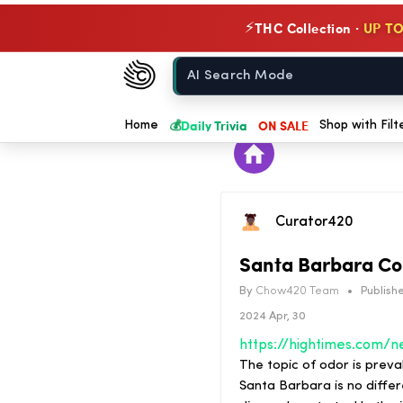
THC Collection ·
UP TO
⚡
Chow420
Home
💰
Daily Trivia
ON SALE
Home
Shop with Filt
Curator420
Santa Barbara Co
By
Chow420 Team
•
Publishe
2024 Apr, 30
The topic of odor is preva
Santa Barbara is no diffe