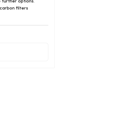
 further options.
arbon filters