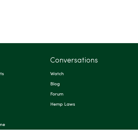
Conversations
ts
Watch
Blog
Forum
Hemp Laws
 me