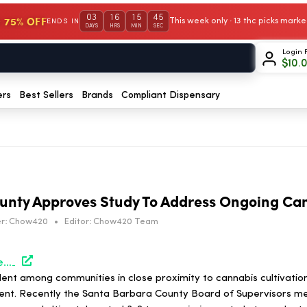
03
16
15
45
 75% OFF
This week only · 13 thc picks mar
ENDS IN
DAYS
HRS
MIN
SEC
Login 
$
10.
ers
Best Sellers
Brands
Compliant Dispensary
unty Approves Study To Address Ongoing Ca
r:
Chow420
•
Editor:
Chow420 Team
https://hightimes.com/news/santa-barbara-county-board-of-supervisors-approves-study-to-address-ongoing-cannabis-odor/
lent among communities in close proximity to cannabis cultivatio
rent. Recently the Santa Barbara County Board of Supervisors met