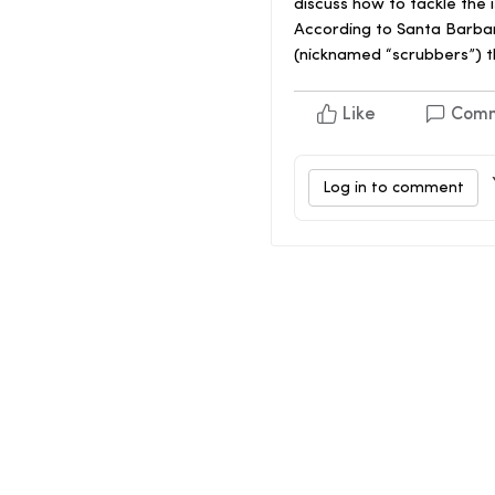
discuss how to tackle the 
According to Santa Barbar
(nicknamed “scrubbers”) t
Like
Com
Log in to comment