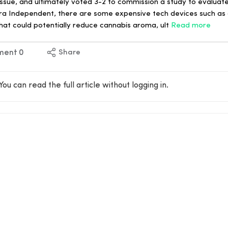
issue, and ultimately voted 3-2 to commission a study to evaluate
a Independent, there are some expensive tech devices such as c
hat could potentially reduce cannabis aroma, ult
Read more
ment
0
Share
You can read the full article without logging in.