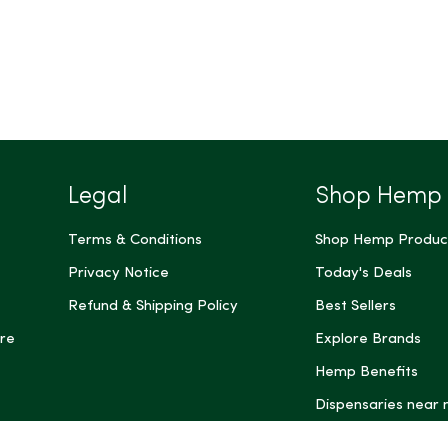
Legal
Shop Hemp
Terms & Conditions
Shop Hemp Produc
Privacy Notice
Today's Deals
Refund & Shipping Policy
Best Sellers
re
Explore Brands
Hemp Benefits
Dispensaries near