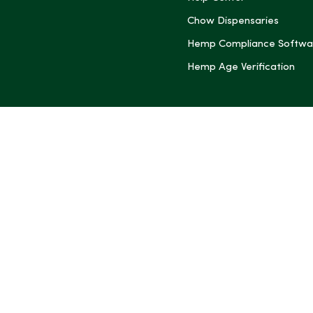
Chow Dispensaries
Hemp Compliance Softwa
Hemp Age Verification