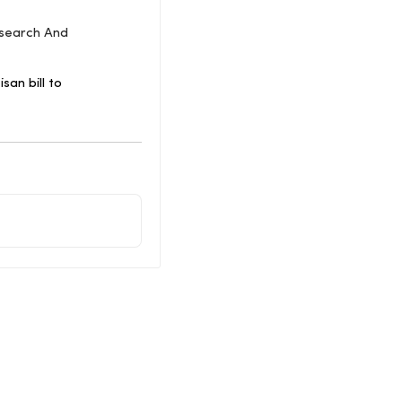
esearch And
an bill to