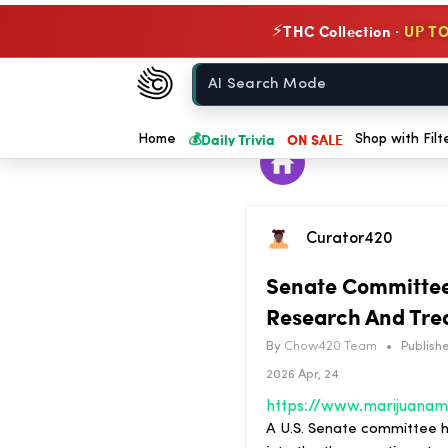
THC Collection ·
UP TO
⚡
Chow420
Home
💰
Daily Trivia
ON SALE
Home
Shop with Filt
Curator420
Senate Committee 
Research And Tre
By
Chow420 Team
•
Publishe
2026 Apr, 24
A U.S. Senate committee h