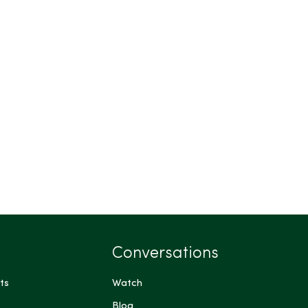
Conversations
ts
Watch
Blog