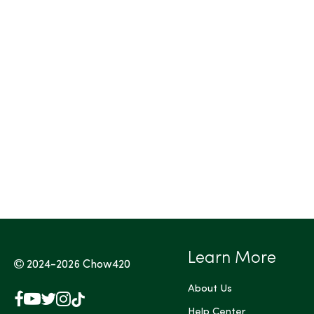
Tags (Max 3)
Learn More
2024-2026
Chow420
About Us
Facebook
YouTube
X
Instagram
TikTok
(Twitter)
Help Center