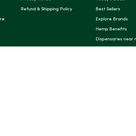
Refund & Shipping Policy
Best Sellers
re
Explore Brands
Hemp Benefits
Dispensaries near
*These statemen
Administration (
treat, cure, or 
Intelligence and
informational pu
rely on it as me
this site, includ
summaries, may b
may not be revi
product labels, 
professional for 
may change. You