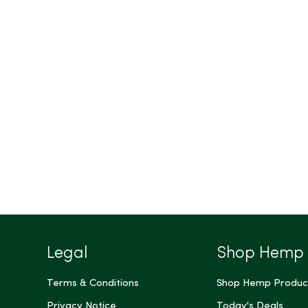
Legal
Shop Hemp
Terms & Conditions
Shop Hemp Produc
Privacy Notice
Today's Deals