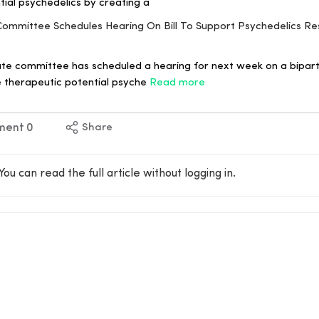
tial psychedelics by creating a
 Committee Schedules Hearing On Bill To Support Psychedelics R
te committee has scheduled a hearing for next week on a bipartis
 therapeutic potential psyche
Read more
ment
0
Share
You can read the full article without logging in.