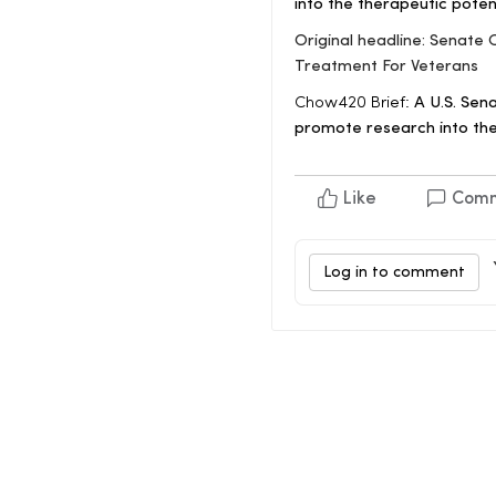
into the therapeutic poten
Original headline: Senate
Treatment For Veterans
Chow420 Brief:
A U.S. Sena
promote research into the
Like
Com
Log in to comment