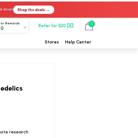
Shop the deals →
ked down
For Rewards
0
Refer for $20
00
Stores
Help Center
edelics
mote research