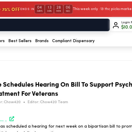
04
13
28
05
 75% OFF
This week only · 13 thc picks mar
ENDS IN
DAYS
HRS
MIN
SEC
Login 
$
10.
ers
Best Sellers
Brands
Compliant Dispensary
Schedules Hearing On Bill To Support Psych
atment For Veterans
r:
Chow420
•
Editor:
Chow420 Team
https://www.marijuanamoment.net/senate-committee-schedules-hearing-on-bill-to-support-psychedelics-research-and-treatment-for-veterans/
as scheduled a hearing for next week on a bipartisan bill to pro