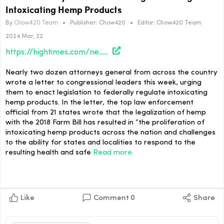
Intoxicating Hemp Products
By
Chow420 Team
•
Publisher:
Chow420
•
Editor:
Chow420 Team
2024 Mar, 22
https://hightimes.com/news/state-attorneys-general-ask-congress-to-regulate-intoxicating-hemp-products/
Nearly two dozen attorneys general from across the country
wrote a letter to congressional leaders this week, urging
them to enact legislation to federally regulate intoxicating
hemp products. In the letter, the top law enforcement
official from 21 states wrote that the legalization of hemp
with the 2018 Farm Bill has resulted in “the proliferation of
intoxicating hemp products across the nation and challenges
to the ability for states and localities to respond to the
resulting health and safe
Read more
Like
Comment
0
Share