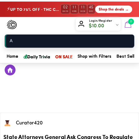
02
11
11
45
UP TO 75% OFF · THC Collection
Shop the deals →
⚡
DAYS
HRS
MIN
SEC
Chow420
Login/Register
0
$
10.00
Home
💰
Daily Trivia
ON SALE
Home
Shop with Filters
Best Seller
Curator420
State Attorneys General Ask Congress To Regulate