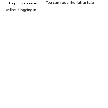
You can read the full article
Log in to comment
without logging in.