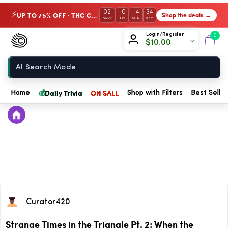
02
10
14
34
UP TO 75% OFF · THC Collection
Shop the deals →
⚡
DAYS
HRS
MIN
SEC
Chow420
Login/Register
0
$
10.00
Home
💰
Daily Trivia
ON SALE
Home
Shop with Filters
Best Seller
Curator420
Strange Times in the Triangle Pt. 2: When the