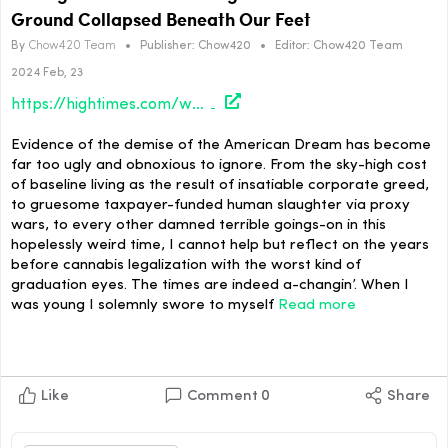
Ground Collapsed Beneath Our Feet
By
Chow420 Team
•
Publisher:
Chow420
•
Editor:
Chow420 Team
2024 Feb, 23
https://hightimes.com/weirdos/strange-times-in-the-triangle-pt-2-when-the-ground-collapsed-beneath-our-feet/
Evidence of the demise of the American Dream has become
far too ugly and obnoxious to ignore. From the sky-high cost
of baseline living as the result of insatiable corporate greed,
to gruesome taxpayer-funded human slaughter via proxy
wars, to every other damned terrible goings-on in this
hopelessly weird time, I cannot help but reflect on the years
before cannabis legalization with the worst kind of
graduation eyes. The times are indeed a-changin’. When I
was young I solemnly swore to myself
Read more
Like
Comment
0
Share