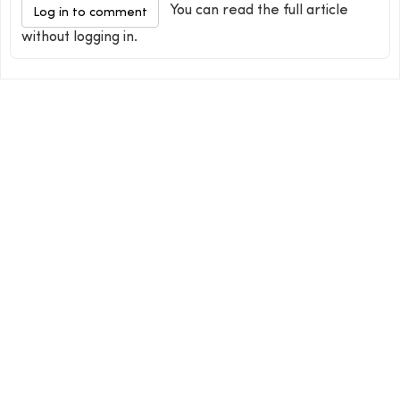
You can read the full article
Log in to comment
without logging in.