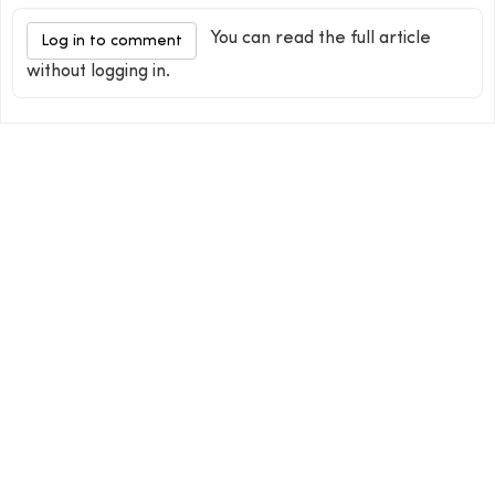
You can read the full article
Log in to comment
without logging in.