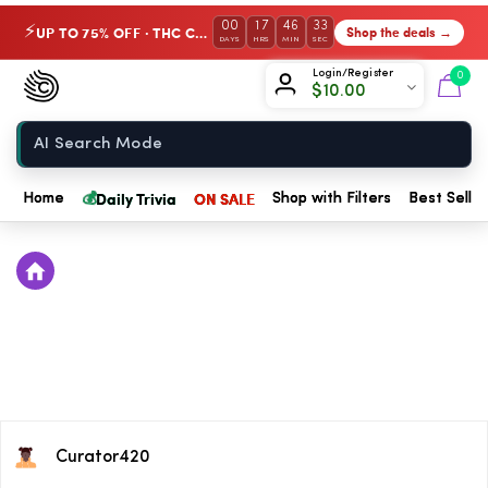
00
17
46
33
UP TO 75% OFF · THC Collection
Shop the deals →
⚡
DAYS
HRS
MIN
SEC
Chow420
Login/Register
0
$
10.00
Home
💰
Daily Trivia
ON SALE
Home
Shop with Filters
Best Seller
Curator420