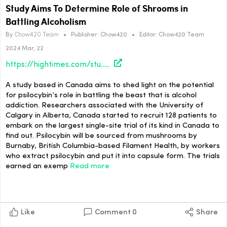
Study Aims To Determine Role of Shrooms in
Battling Alcoholism
By
Chow420 Team
•
Publisher:
Chow420
•
Editor:
Chow420 Team
2024 Mar, 22
https://hightimes.com/study/study-aims-to-determine-role-of-shrooms-in-battling-alcoholism/
A study based in Canada aims to shed light on the potential
for psilocybin’s role in battling the beast that is alcohol
addiction. Researchers associated with the University of
Calgary in Alberta, Canada started to recruit 128 patients to
embark on the largest single-site trial of its kind in Canada to
find out. Psilocybin will be sourced from mushrooms by
Burnaby, British Columbia-based Filament Health, by workers
who extract psilocybin and put it into capsule form. The trials
earned an exemp
Read more
Like
Comment
0
Share