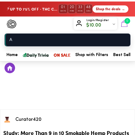
01
20
33
48
UP TO 75% OFF · THC Collection
Shop the deals →
⚡
DAYS
HRS
MIN
SEC
Chow420
Login/Register
0
$
10.00
Home
💰
Daily Trivia
ON SALE
Home
Shop with Filters
Best Seller
Curator420
Study: More Than 9 in 10 Smokable Hemp Products