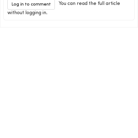
You can read the full article
Log in to comment
without logging in.