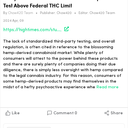
Test Above Federal THC Limit
By
Chow420 Team
•
Publisher:
Chow420
•
Editor:
Chow420 Team
2024 Apr, 09
https://hightimes.com/study/study-more-than-9-in-10-smokable-hemp-products-test-above-federal-thc-limit/
The lack of standardized third-party testing, and overall
regulation, is often cited in reference to the blossoming
hemp-derived cannabinoid market. While plenty of
consumers will attest to the power behind these products
and there are surely plenty of companies doing their due
diligence, there is simply less oversight with hemp compared
to the legal cannabis industry. For this reason, consumers of
some hemp-derived products may find themselves in the
midst of a hefty psychoactive experience whe
Read more
Like
Comment
0
Share