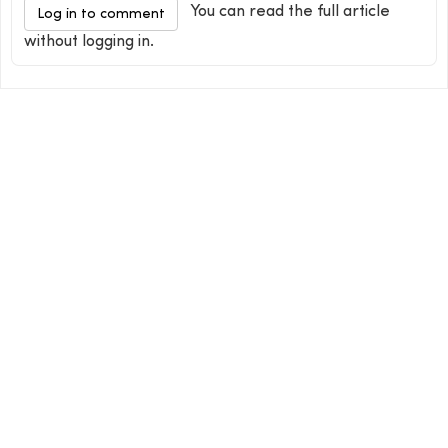
You can read the full article
Log in to comment
without logging in.