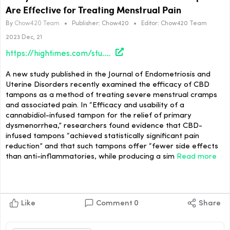
Are Effective for Treating Menstrual Pain
By
Chow420 Team
•
Publisher:
Chow420
•
Editor:
Chow420 Team
2023 Dec, 21
https://hightimes.com/study/study-shows-evidence-that-cbd-infused-tampons-are-effective-for-treating-menstrual-pain/
A new study published in the Journal of Endometriosis and
Uterine Disorders recently examined the efficacy of CBD
tampons as a method of treating severe menstrual cramps
and associated pain. In “Efficacy and usability of a
cannabidiol-infused tampon for the relief of primary
dysmenorrhea,” researchers found evidence that CBD-
infused tampons “achieved statistically significant pain
reduction” and that such tampons offer “fewer side effects
than anti-inflammatories, while producing a sim
Read more
Like
Comment
0
Share