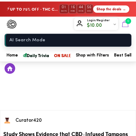
01
16
44
56
UP TO 75% OFF · THC Collection
Shop the deals →
⚡
DAYS
HRS
MIN
SEC
Chow420
Login/Register
0
$
10.00
Home
💰
Daily Trivia
ON SALE
Home
Shop with Filters
Best Seller
Curator420
Study Shows Evidence that CBD-Infused Tampons