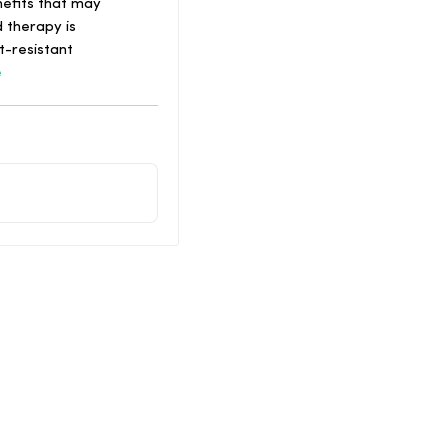
nefits that may
 therapy is
t-resistant
e