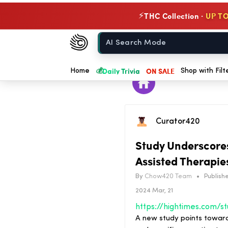
THC Collection ·
UP TO
⚡
Chow420
Home
💰
Daily Trivia
ON SALE
Home
Shop with Filt
Curator420
Study Underscores 
Assisted Therapie
By
Chow420 Team
•
Publishe
2024 Mar, 21
A new study points toward 