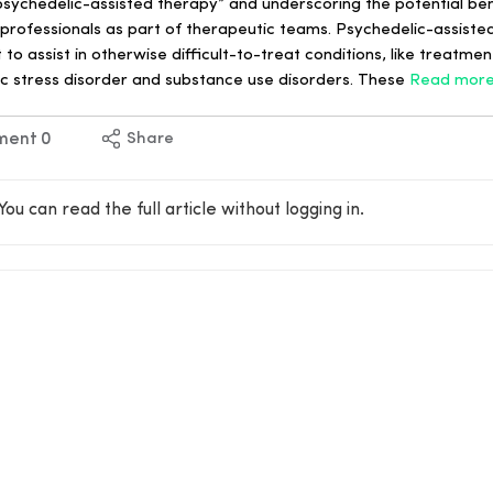
 psychedelic-assisted therapy” and underscoring the potential be
professionals as part of therapeutic teams. Psychedelic-assisted
 assist in otherwise difficult-to-treat conditions, like treatmen
c stress disorder and substance use disorders. These
Read mor
ment
0
Share
You can read the full article without logging in.