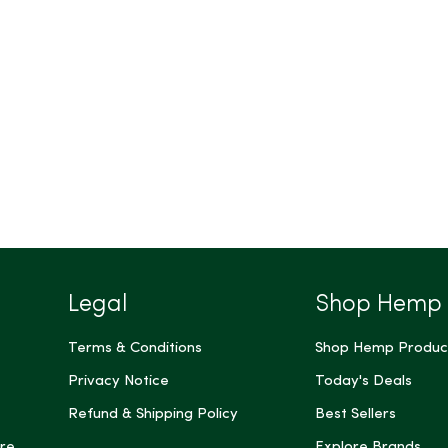
Legal
Shop Hemp
Terms & Conditions
Shop Hemp Produc
Privacy Notice
Today's Deals
Refund & Shipping Policy
Best Sellers
re
Explore Brands