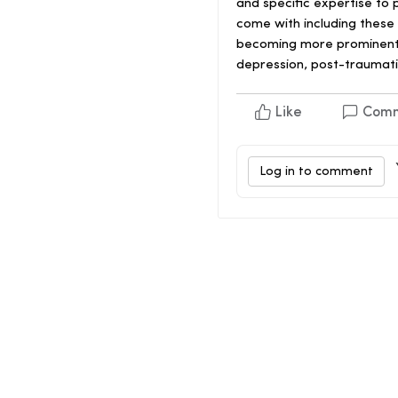
and specific expertise to
come with including these 
becoming more prominent to
depression, post-traumati
Like
Com
Log in to comment