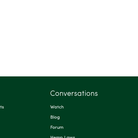
Conversations
ts
Watch
Blog
Forum
Hemp Laws