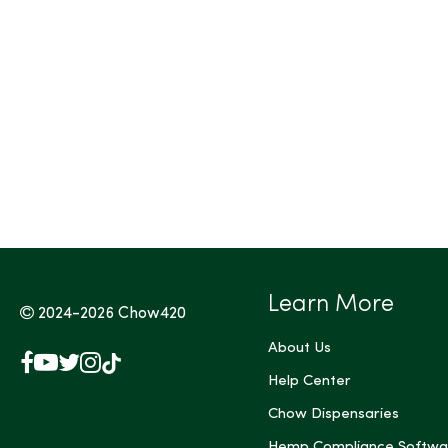
Tags (Max 3)
Learn More
2024-2026
Chow420
About Us
Facebook
YouTube
X
Instagram
TikTok
(Twitter)
Help Center
Chow Dispensaries
Hemp Compliance Softwa