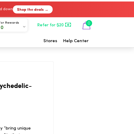
Shop the deals →
ked down
For Rewards
0
Refer for $20
00
Stores
Help Center
sychedelic-
ey “bring unique