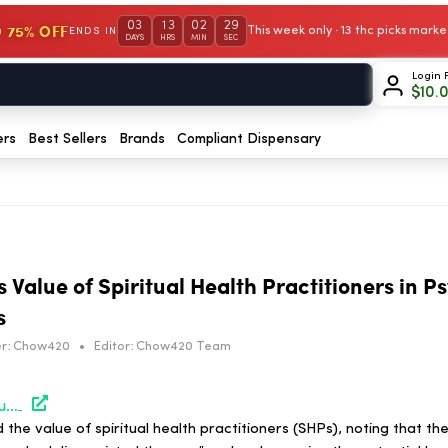
03
13
02
29
 75% OFF
This week only · 13 thc picks mar
ENDS IN
DAYS
HRS
MIN
SEC
Login 
$
10.
ers
Best Sellers
Brands
Compliant Dispensary
Value of Spiritual Health Practitioners in P
s
r:
Chow420
•
Editor:
Chow420 Team
https://hightimes.com/study/study-underscores-value-of-spiritual-health-practitioners-in-psychedelic-assisted-therapies/
the value of spiritual health practitioners (SHPs), noting that th