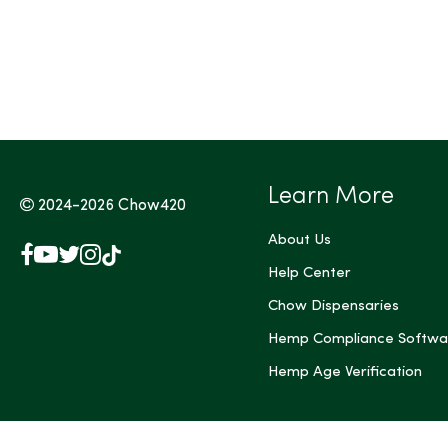
Tags (Max 3)
Learn More
2024-2026
Chow420
About Us
Facebook
YouTube
X
Instagram
TikTok
(Twitter)
Help Center
Chow Dispensaries
Hemp Compliance Softwa
Hemp Age Verification