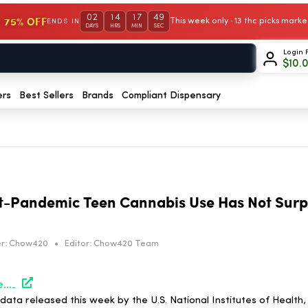
02
14
17
48
 75% OFF
This week only · 13 thc picks mar
ENDS IN
DAYS
HRS
MIN
SEC
Login 
$
10.
ers
Best Sellers
Brands
Compliant Dispensary
t-Pandemic Teen Cannabis Use Has Not Surp
r:
Chow420
•
Editor:
Chow420 Team
https://hightimes.com/news/survey-shows-post-pandemic-teen-cannabis-use-has-not-surpassed-pre-covid-levels/
ta released this week by the U.S. National Institutes of Health,