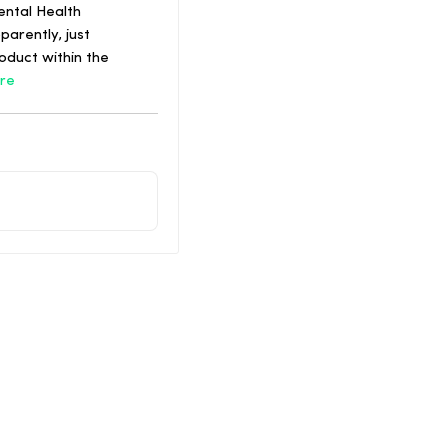
ental Health
arently, just
oduct within the
re