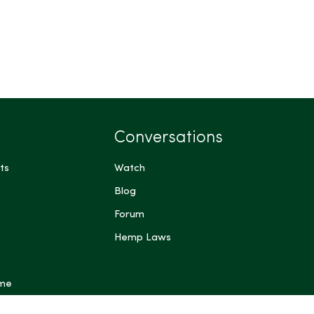
Conversations
ts
Watch
Blog
Forum
Hemp Laws
 me