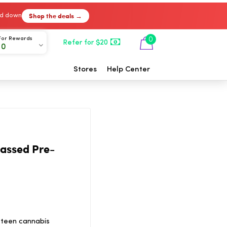
Shop the deals →
ked down
For Rewards
0
Refer for $20
00
Stores
Help Center
assed Pre-
 teen cannabis