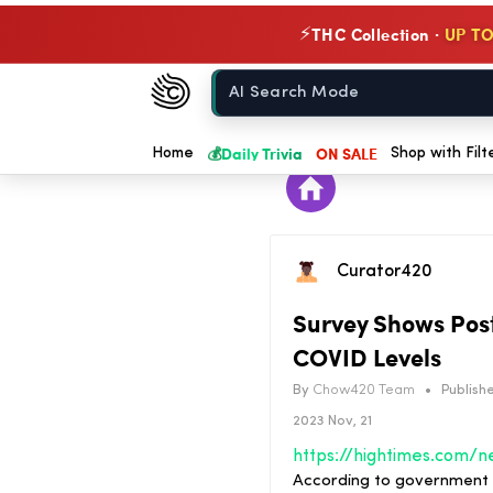
THC Collection ·
UP TO
⚡
Chow420
Home
💰
Daily Trivia
ON SALE
Home
Shop with Filt
Curator420
Survey Shows Pos
COVID Levels
By
Chow420 Team
•
Publishe
2023 Nov, 21
According to government da