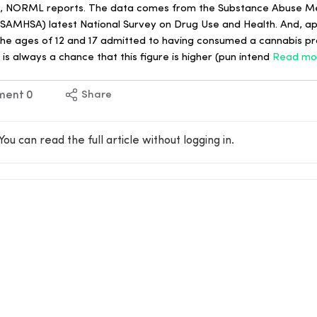
ows, NORML reports. The data comes from the Substance Abuse M
(SAMHSA) latest National Survey on Drug Use and Health. And, app
the ages of 12 and 17 admitted to having consumed a cannabis pr
 is always a chance that this figure is higher (pun intend
Read mo
ment
0
Share
You can read the full article without logging in.