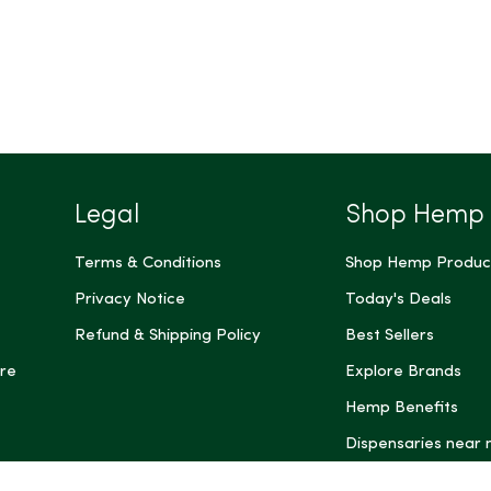
Legal
Shop Hemp
Terms & Conditions
Shop Hemp Produc
Privacy Notice
Today's Deals
Refund & Shipping Policy
Best Sellers
re
Explore Brands
Hemp Benefits
Dispensaries near