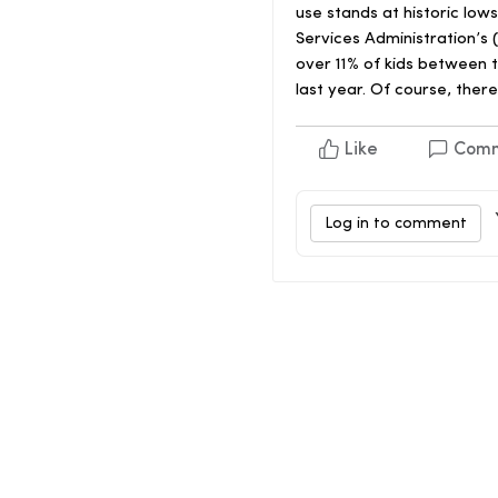
use stands at historic l
Services Administration’s 
over 11% of kids between 
last year. Of course, there
Like
Com
Log in to comment