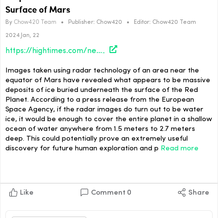
Surface of Mars
By
Chow420 Team
•
Publisher:
Chow420
•
Editor:
Chow420 Team
2024 Jan, 22
https://hightimes.com/news/suspected-small-oceans-worth-of-ice-found-under-surface-of-mars/
Images taken using radar technology of an area near the
equator of Mars have revealed what appears to be massive
deposits of ice buried underneath the surface of the Red
Planet. According to a press release from the European
Space Agency, if the radar images do turn out to be water
ice, it would be enough to cover the entire planet in a shallow
ocean of water anywhere from 1.5 meters to 2.7 meters
deep. This could potentially prove an extremely useful
discovery for future human exploration and p
Read more
Like
Comment
0
Share