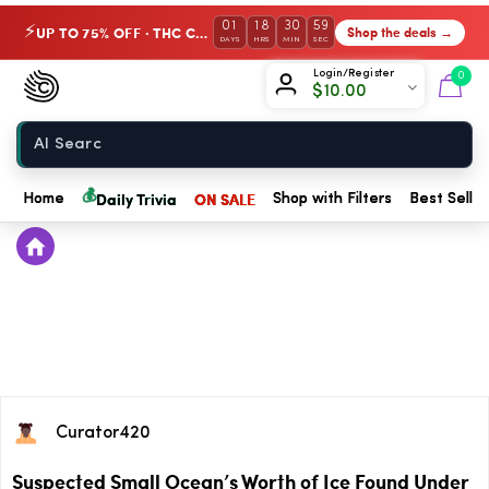
01
18
30
59
UP TO 75% OFF · THC Collection
Shop the deals →
⚡
DAYS
HRS
MIN
SEC
Chow420
Login/Register
0
$
10.00
Home
💰
Daily Trivia
ON SALE
Home
Shop with Filters
Best Seller
Curator420
Suspected Small Ocean’s Worth of Ice Found Under