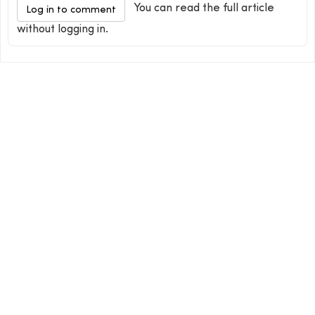
You can read the full article
Log in to comment
without logging in.