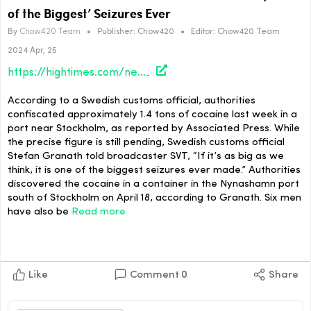
of the Biggest’ Seizures Ever
By
Chow420 Team
•
Publisher:
Chow420
•
Editor:
Chow420 Team
2024 Apr, 25
https://hightimes.com/news/sweden-authorities-seize-1-4-tons-of-cocaine-one-of-the-biggest-seizures-ever/
According to a Swedish customs official, authorities
confiscated approximately 1.4 tons of cocaine last week in a
port near Stockholm, as reported by Associated Press. While
the precise figure is still pending, Swedish customs official
Stefan Granath told broadcaster SVT, “If it’s as big as we
think, it is one of the biggest seizures ever made.” Authorities
discovered the cocaine in a container in the Nynashamn port
south of Stockholm on April 18, according to Granath. Six men
have also be
Read more
Like
Comment
0
Share