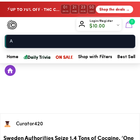
01
21
23
50
UP TO 75% OFF · THC Collection
Shop the deals →
⚡
DAYS
HRS
MIN
SEC
Chow420
Login/Register
0
$
10.00
Home
💰
Daily Trivia
ON SALE
Home
Shop with Filters
Best Seller
Curator420
Sweden Authorities Seize 1.4 Tons of Cocaine, ‘One