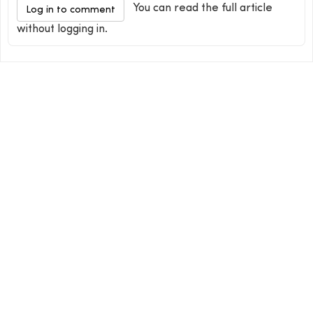
You can read the full article
Log in to comment
without logging in.